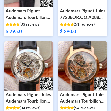
Audemars Piguet
Audemars Piguet Jules
Audemars Tourbillon
77238OR.OO.A088CR.02
Grande Date 26559
White Dial
(33 reviews)
(51 reviews)
White Dial
$ 795.0
$ 290.0
Audemars Piguet Jules
Audemars Piguet Jules
Audemars Tourbillon
Audemars Tourbillon
26357PT.ZZ.D028CR.02
26357PT.ZZ.D028CR.01
(34 reviews)
(54 reviews)