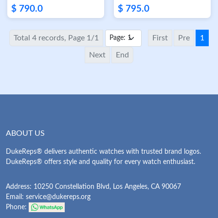
Skeleton Dial
18K Rose Gold
$ 790.0
$ 795.0
Skeleton Dial
Total 4 records, Page 1/1
First
Pre
1
Next
End
ABOUT US
DukeReps® delivers authentic watches with trusted brand logos.
DukeReps® offers style and quality for every watch enthusiast.
Address: 10250 Constellation Blvd, Los Angeles, CA 90067
Email:
service@dukereps.org
Phone: