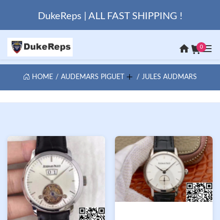
DukeReps | ALL FAST SHIPPING !
0
HOME
AUDEMARS PIGUET
JULES AUDMARS