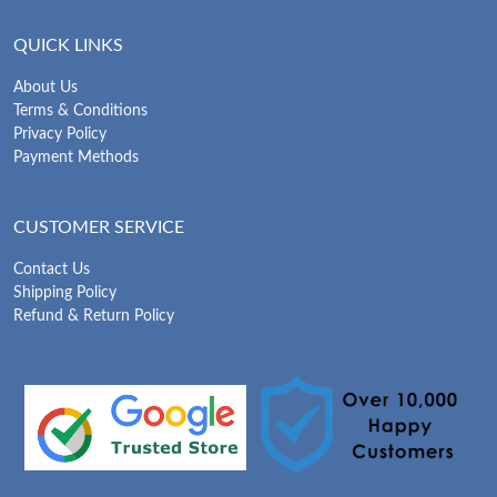
QUICK LINKS
About Us
Terms & Conditions
Privacy Policy
Payment Methods
CUSTOMER SERVICE
Contact Us
Shipping Policy
Refund & Return Policy