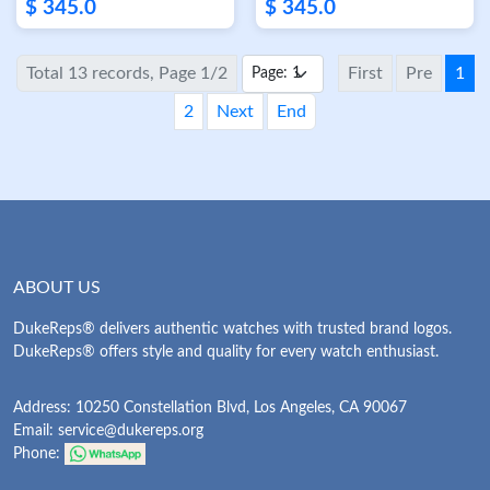
Stainless Steel Case
Factory Rose Gold
$ 345.0
$ 345.0
White Dial FK Factory
Case White Dial
Total 13 records, Page 1/2
First
Pre
1
2
Next
End
ABOUT US
DukeReps® delivers authentic watches with trusted brand logos.
DukeReps® offers style and quality for every watch enthusiast.
Address: 10250 Constellation Blvd, Los Angeles, CA 90067
Email:
service@dukereps.org
Phone: