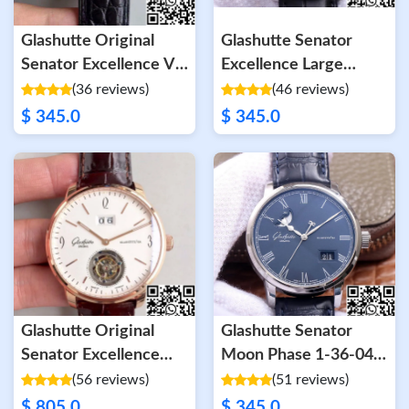
Glashutte Original
Glashutte Senator
Senator Excellence V4
Excellence Large
1-39-52-01-02-04 FK
Calendar Moon Phase
(36 reviews)
(46 reviews)
Factory Diamond
1-36-04 V9 Factory
$ 345.0
$ 345.0
Bezel White Dial
Blue Dial
Glashutte Original
Glashutte Senator
Senator Excellence
Moon Phase 1-36-04
Tourbillon White Dial
V9 Factory Blue
(56 reviews)
(51 reviews)
Leather Strap
$ 805.0
$ 345.0