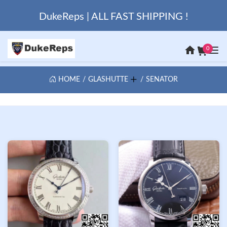
DukeReps | ALL FAST SHIPPING !
0
HOME
GLASHUTTE
SENATOR