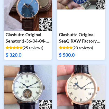
Glashutte Original
Glashutte Original
Senator 1-36-04-04-
SeaQ RXW Factory
02-01 Moonphase
SW200 Blue Dial
(25 reviews)
(20 reviews)
Gray Dial
$ 320.0
$ 500.0