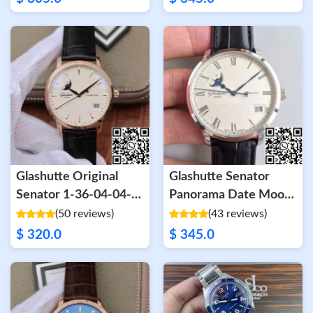
Glashutte Original
Glashutte Senator
Senator 1-36-04-04-
Panorama Date Moon
02-01 Moonphase 18K
Phase 100-04-32-12-
(50 reviews)
(43 reviews)
Rose Gold White Dial
04 GF Factory White
$ 320.0
$ 345.0
Dial