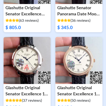
Glashutte Original
Glashutte Senator
Senator Excellence
Panorama Date Moon
Tourbillon 1-94-03-04-
Phase 100-04-32-15-
(63 reviews)
(36 reviews)
04-04 White Dial
04 GF Factory White
$ 805.0
$ 345.0
Dial
Glashutte Original
Glashutte Original
Senator Excellence 1-
Senator Excellence 1-
39-52-01-02-04 V4
39-52-01-01-04 V4 FK
(37 reviews)
(50 reviews)