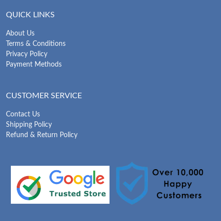
QUICK LINKS
About Us
Terms & Conditions
Privacy Policy
Payment Methods
CUSTOMER SERVICE
Contact Us
Shipping Policy
Refund & Return Policy