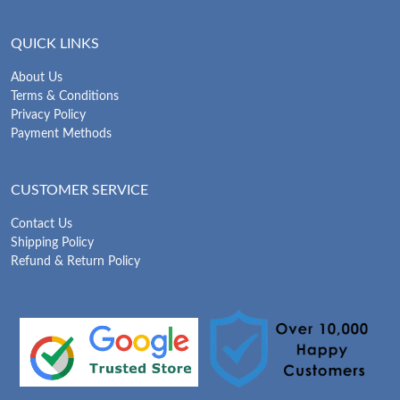
QUICK LINKS
About Us
Terms & Conditions
Privacy Policy
Payment Methods
CUSTOMER SERVICE
Contact Us
Shipping Policy
Refund & Return Policy