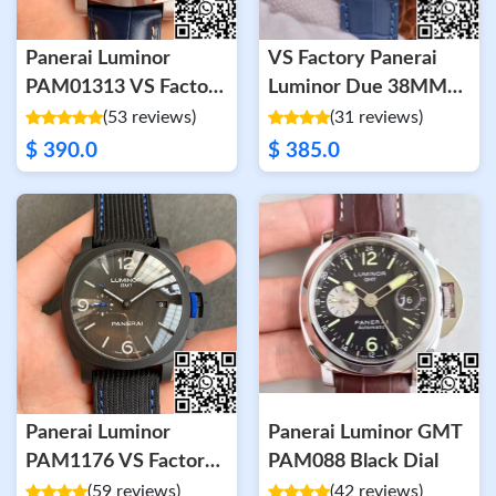
Panerai Luminor
VS Factory Panerai
PAM01313 VS Factory
Luminor Due 38MM
Blue Dial
PAM00756 Rose Gold
(53 reviews)
(31 reviews)
$ 390.0
$ 385.0
Panerai Luminor
Panerai Luminor GMT
PAM1176 VS Factory
PAM088 Black Dial
Ceramic Case
(59 reviews)
(42 reviews)