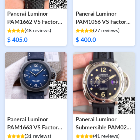
Panerai Luminor
Panerai Luminor
PAM1662 VS Factory
PAM1056 VS Factory
Carbon Fiber
Green Dial
(48 reviews)
(27 reviews)
Anthracite Dial
$ 405.0
$ 400.0
Panerai Luminor
Panerai Luminor
PAM1663 VS Factory
Submersible PAM024
Carbon Fiber Case
V2 Black Dial
(31 reviews)
(41 reviews)