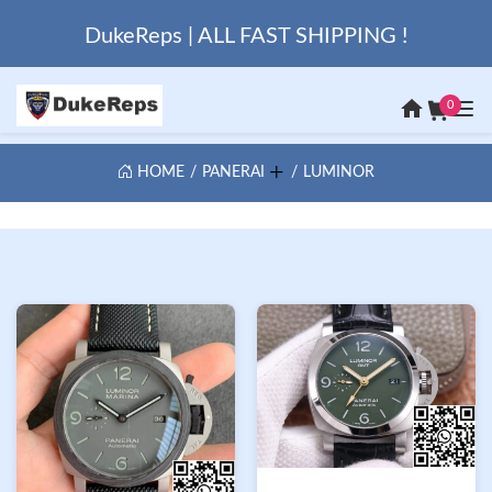
DukeReps | ALL FAST SHIPPING !
0
HOME
PANERAI
LUMINOR