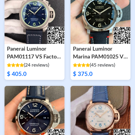
Panerai Luminor
Panerai Luminor
PAM01117 VS Factory
Marina PAM01025 VS
Titanium Case
Factory Black Dial
(24 reviews)
(45 reviews)
$ 405.0
$ 375.0