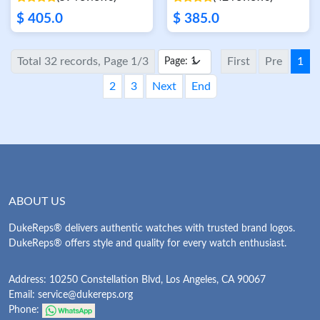
$ 405.0
$ 385.0
Total 32 records, Page 1/3
First
Pre
1
2
3
Next
End
ABOUT US
DukeReps® delivers authentic watches with trusted brand logos.
DukeReps® offers style and quality for every watch enthusiast.
Address: 10250 Constellation Blvd, Los Angeles, CA 90067
Email:
service@dukereps.org
Phone: