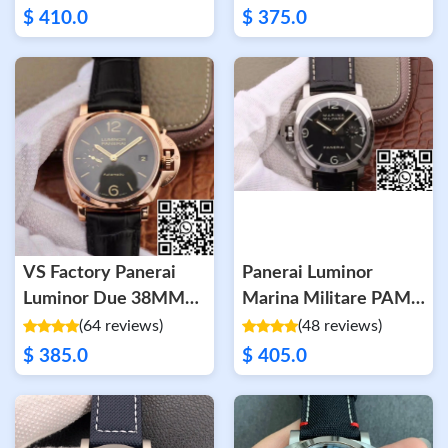
$ 410.0
$ 375.0
VS Factory Panerai
Panerai Luminor
Luminor Due 38MM
Marina Militare PAM
PAM01029 Rose Gold
217 XF Factory Black
(64 reviews)
(48 reviews)
Dial
$ 385.0
$ 405.0