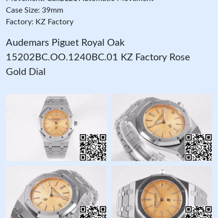
Case Size: 39mm
Factory: KZ Factory
Audemars Piguet Royal Oak
15202BC.OO.1240BC.01 KZ Factory Rose
Gold Dial