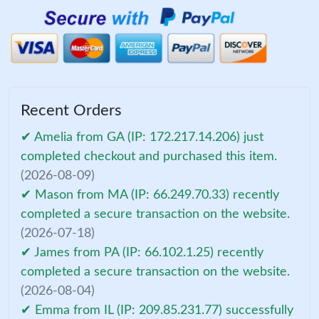
Recent Orders
✔ Amelia from GA (IP: 172.217.14.206) just
completed checkout and purchased this item.
(2026-08-09)
✔ Mason from MA (IP: 66.249.70.33) recently
completed a secure transaction on the website.
(2026-07-18)
✔ James from PA (IP: 66.102.1.25) recently
completed a secure transaction on the website.
(2026-08-04)
✔ Emma from IL (IP: 209.85.231.77) successfully