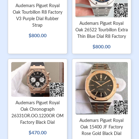
Audemars Piguet Royal
Oak Tourbillon R8 Factory
V3 Purple Dial Rubber
Audemars Piguet Royal
Strap
Oak 26522 Tourbillon Extra
$800.00
Thin Blue Dial R8 Factory
$800.00
Audemars Piguet Royal
Oak Chronograph
26331OR.OO.1220OR OM
Audemars Piguet Royal
Factory Black Dial
Oak 15400 JF Factory
$470.00
Rose Gold Black Dial