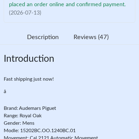
placed an order online and confirmed payment.
(2026-07-13)
Description
Reviews (47)
Introduction
Fast shipping just now!
â
Brand: Audemars Piguet
Range: Royal Oak
Gender: Mens
Modle: 15202BC.OO.1240BC.01
Movement: Cal.2121 Automatic Movement