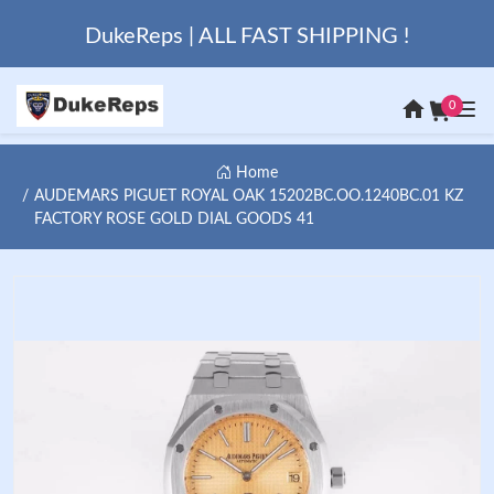
DukeReps | ALL FAST SHIPPING !
0
Home
AUDEMARS PIGUET ROYAL OAK 15202BC.OO.1240BC.01 KZ
FACTORY ROSE GOLD DIAL GOODS 41