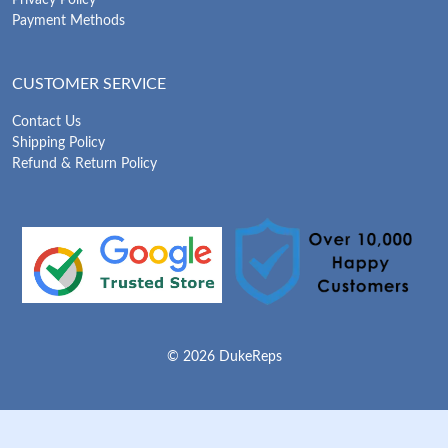
Privacy Policy
Payment Methods
CUSTOMER SERVICE
Contact Us
Shipping Policy
Refund & Return Policy
© 2026 DukeReps