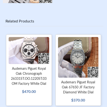
Related Products
Audemars Piguet Royal
Oak Chronograph
26331ST.OO.1220ST.03
Audemars Piguet Royal
OM Factory White Dial
Oak 67650 JF Factory
$470.00
Diamond White Dial
$370.00