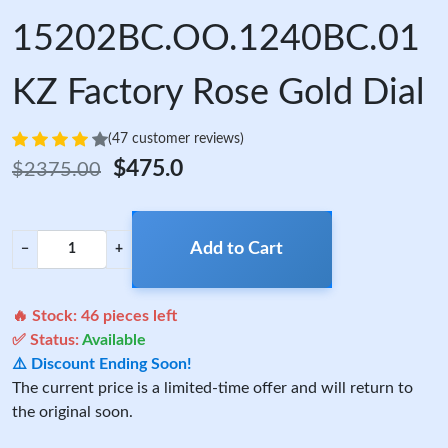
15202BC.OO.1240BC.01
KZ Factory Rose Gold Dial
(47 customer reviews)
$475.0
$2375.00
Add to Cart
−
+
🔥 Stock:
46
pieces left
✅ Status:
Available
⚠️ Discount Ending Soon!
The current price is a limited-time offer and will return to
the original soon.