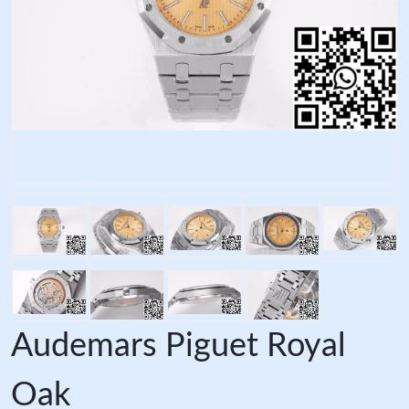
Audemars Piguet Royal
Oak