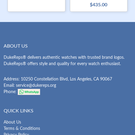
$435.00
ABOUT US
DukeReps® delivers authentic watches with trusted brand logos.
DukeReps® offers style and quality for every watch enthusiast.
Address: 10250 Constellation Blvd, Los Angeles, CA 90067
Email:
service@dukereps.org
Phone:
QUICK LINKS
About Us
Terms & Conditions