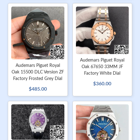
Audemars Piguet Royal
Audemars Piguet Royal
Oak 67650 33MM JF
Oak 15500 DLC Version ZF
Factory White Dial
Factory Frosted Grey Dial
$360.00
$485.00