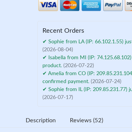
Recent Orders
✔ Sophie from LA (IP: 66.102.1.55) ju
(2026-08-04)
✔ Isabella from MI (IP: 74.125.68.102)
product.
(2026-07-22)
✔ Amelia from CO (IP: 209.85.231.104)
confirmed payment.
(2026-07-24)
✔ Sophie from IL (IP: 209.85.231.77) 
(2026-07-17)
Description
Reviews (52)