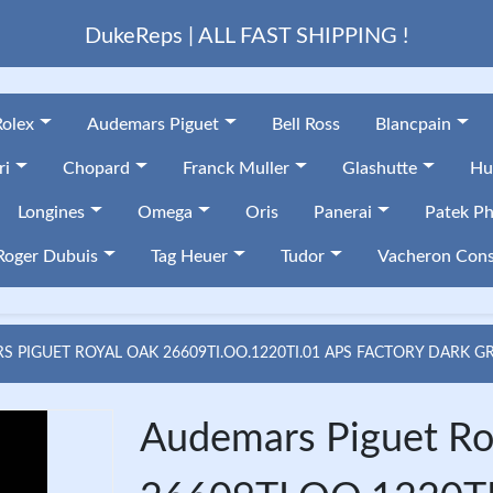
DukeReps | ALL FAST SHIPPING !
Rolex
Audemars Piguet
Bell Ross
Blancpain
ri
Chopard
Franck Muller
Glashutte
Hu
Longines
Omega
Oris
Panerai
Patek Ph
Roger Dubuis
Tag Heuer
Tudor
Vacheron Cons
 PIGUET ROYAL OAK 26609TI.OO.1220TI.01 APS FACTORY DARK G
Audemars Piguet Ro