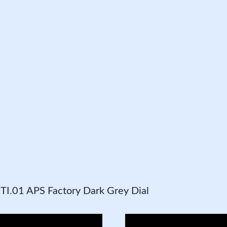
I.01 APS Factory Dark Grey Dial