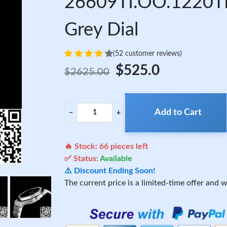
26609TI.OO.1220TI
Grey Dial
(52 customer reviews)
$525.0
$2625.00
Add to Cart
−
+
🔥 Stock:
66
pieces left
✅ Status:
Available
⚠️ Discount Ending Soon!
The current price is a limited-time offer and wi