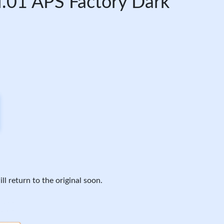
.01 APS Factory Dark
ll return to the original soon.