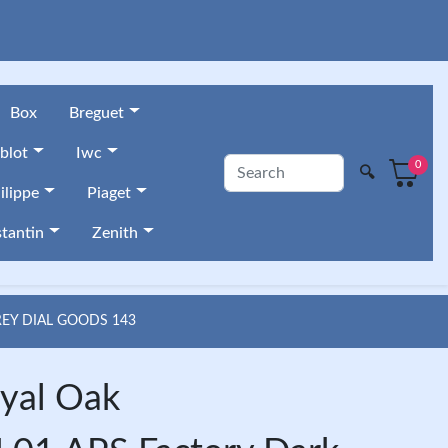
Box
Breguet
blot
Iwc
0
🔍
ilippe
Piaget
tantin
Zenith
REY DIAL GOODS 143
yal Oak