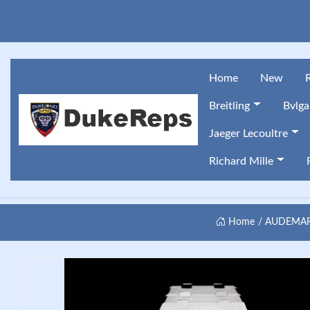
Home
New
Breitling
Bvlga
Jaeger Lecoultre
Richard Mille
Home
AUDEMARS