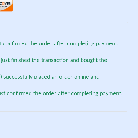
st confirmed the order after completing payment.
 just finished the transaction and bought the
 successfully placed an order online and
just confirmed the order after completing payment.