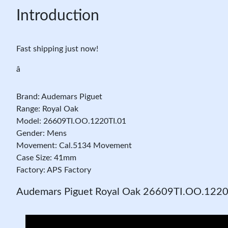
Introduction
Fast shipping just now!
â
Brand: Audemars Piguet
Range: Royal Oak
Model: 26609TI.OO.1220TI.01
Gender: Mens
Movement: Cal.5134 Movement
Case Size: 41mm
Factory: APS Factory
Audemars Piguet Royal Oak 26609TI.OO.1220T