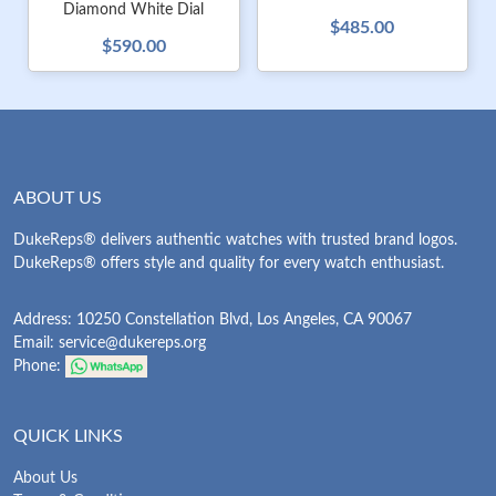
Diamond White Dial
$485.00
$590.00
ABOUT US
DukeReps® delivers authentic watches with trusted brand logos.
DukeReps® offers style and quality for every watch enthusiast.
Address: 10250 Constellation Blvd, Los Angeles, CA 90067
Email:
service@dukereps.org
Phone:
QUICK LINKS
About Us