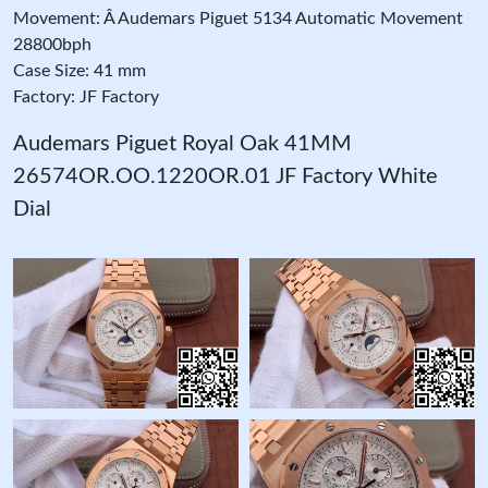
Movement: Â Audemars Piguet 5134 Automatic Movement
28800bph
Case Size: 41 mm
Factory: JF Factory
Audemars Piguet Royal Oak 41MM
26574OR.OO.1220OR.01 JF Factory White
Dial