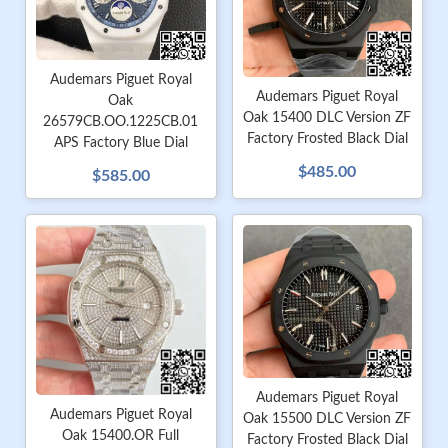
Audemars Piguet Royal
Audemars Piguet Royal
Oak
Oak 15400 DLC Version ZF
26579CB.OO.1225CB.01
Factory Frosted Black Dial
APS Factory Blue Dial
$485.00
$585.00
Audemars Piguet Royal
Audemars Piguet Royal
Oak 15500 DLC Version ZF
Oak 15400.OR Full
Factory Frosted Black Dial