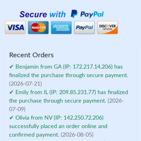
Recent Orders
✔ Benjamin from GA (IP: 172.217.14.206) has
finalized the purchase through secure payment.
(2026-07-21)
✔ Emily from IL (IP: 209.85.231.77) has finalized
the purchase through secure payment.
(2026-
07-09)
✔ Olivia from NV (IP: 142.250.72.206)
successfully placed an order online and
confirmed payment.
(2026-08-05)