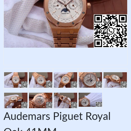
Audemars Piguet Royal