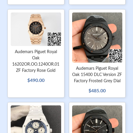
Audemars Piguet Royal
Oak
16202OR.OO.1240OR.01
Audemars Piguet Royal
ZF Factory Rose Gold
Oak 15400 DLC Version ZF
$490.00
Factory Frosted Grey Dial
$485.00