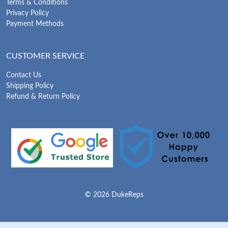
Terms & Conditions
Privacy Policy
Payment Methods
CUSTOMER SERVICE
Contact Us
Shipping Policy
Refund & Return Policy
© 2026 DukeReps