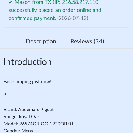
✔ Mason from TX (IP: 216.58.217.110)
successfully placed an order online and
confirmed payment.
(2026-07-12)
Description
Reviews (34)
Introduction
Fast shipping just now!
â
Brand: Audemars Piguet
Range: Royal Oak
Model: 26574OR.OO.1220OR.01
Gender: Mens