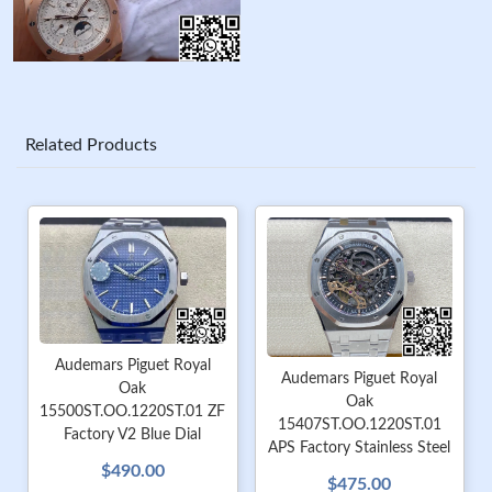
Related Products
Audemars Piguet Royal
Audemars Piguet Royal
Oak
Oak
15500ST.OO.1220ST.01 ZF
15407ST.OO.1220ST.01
Factory V2 Blue Dial
APS Factory Stainless Steel
$490.00
$475.00