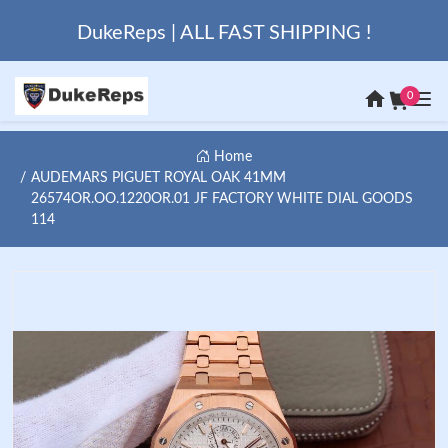
DukeReps | ALL FAST SHIPPING !
0
Home
AUDEMARS PIGUET ROYAL OAK 41MM
26574OR.OO.1220OR.01 JF FACTORY WHITE DIAL GOODS
114