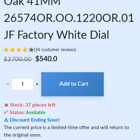
Oak 41MM
26574OR.OO.1220OR.01
JF Factory White Dial
(34 customer reviews)
$540.0
$2700.00
Add to Cart
−
+
🔥 Stock:
37
pieces left
✅ Status:
Available
⚠️ Discount Ending Soon!
The current price is a limited-time offer and will return to
the original soon.