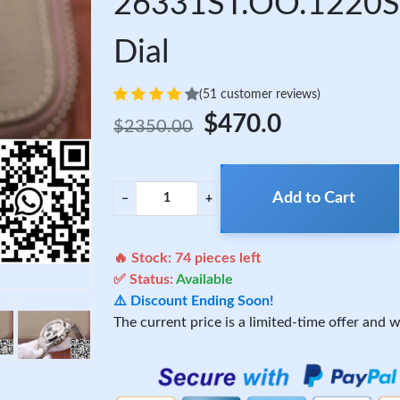
26331ST.OO.1220ST
Dial
(51 customer reviews)
$470.0
$2350.00
Add to Cart
−
+
🔥 Stock:
74
pieces left
✅ Status:
Available
⚠️ Discount Ending Soon!
The current price is a limited-time offer and wi