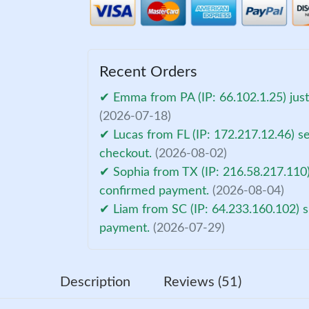
Recent Orders
✔ Emma from PA (IP: 66.102.1.25) jus
(2026-07-18)
✔ Lucas from FL (IP: 172.217.12.46) s
checkout.
(2026-08-02)
✔ Sophia from TX (IP: 216.58.217.110)
confirmed payment.
(2026-08-04)
✔ Liam from SC (IP: 64.233.160.102) s
payment.
(2026-07-29)
Description
Reviews (51)