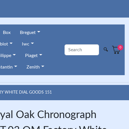
Box
Breguet
blot
Iwc
0
🔍
ilippe
Piaget
tantin
Zenith
Y WHITE DIAL GOODS 151
yal Oak Chronograph