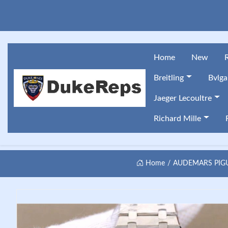
Home
New
Breitling
Bvlga
Jaeger Lecoultre
Richard Mille
Home
AUDEMARS PIGU