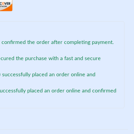
t confirmed the order after completing payment.
ecured the purchase with a fast and secure
 successfully placed an order online and
uccessfully placed an order online and confirmed