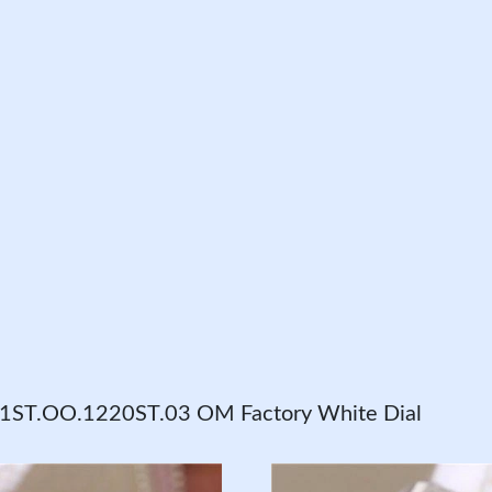
31ST.OO.1220ST.03 OM Factory White Dial