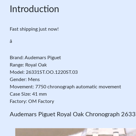
Introduction
Fast shipping just now!
â
Brand: Audemars Piguet
Range: Royal Oak
Model: 26331ST.OO.1220ST.03
Gender: Mens
Movement: 7750 chronograph automatic movement
Case Size: 41 mm
Factory: OM Factory
Audemars Piguet Royal Oak Chronograph 263