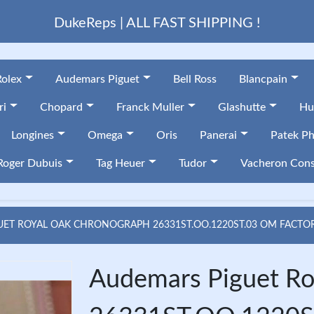
DukeReps | ALL FAST SHIPPING !
Rolex
Audemars Piguet
Bell Ross
Blancpain
ri
Chopard
Franck Muller
Glashutte
Hu
Longines
Omega
Oris
Panerai
Patek Ph
Roger Dubuis
Tag Heuer
Tudor
Vacheron Cons
ET ROYAL OAK CHRONOGRAPH 26331ST.OO.1220ST.03 OM FACTOR
Audemars Piguet Ro