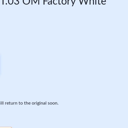
.03 OM Factory White
ll return to the original soon.