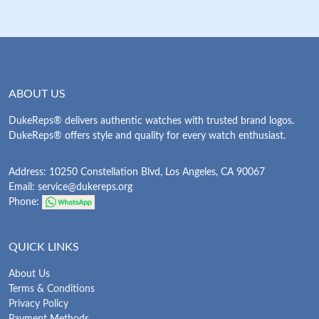
ABOUT US
DukeReps® delivers authentic watches with trusted brand logos.
DukeReps® offers style and quality for every watch enthusiast.
Address: 10250 Constellation Blvd, Los Angeles, CA 90067
Email:
service@dukereps.org
Phone:
QUICK LINKS
About Us
Terms & Conditions
Privacy Policy
Payment Methods