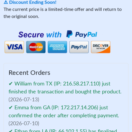
⚠️ Discount Ending Soon!
The current price is a limited-time offer and will return to
the original soon.
Recent Orders
✔ William from TX (IP: 216.58.217.110) just
finished the transaction and bought the product.
(2026-07-13)
✔ Emma from GA (IP: 172.217.14.206) just
confirmed the order after completing payment.
(2026-07-10)
✔ Ethan from LA (IP: 66.102.1.55) has finalized