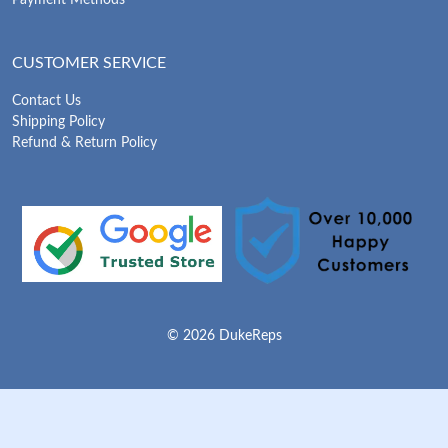
CUSTOMER SERVICE
Contact Us
Shipping Policy
Refund & Return Policy
© 2026 DukeReps