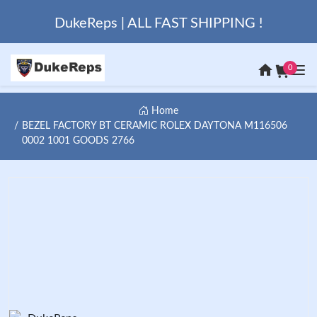
DukeReps | ALL FAST SHIPPING !
0
Home
BEZEL FACTORY BT CERAMIC ROLEX DAYTONA M116506
0002 1001 GOODS 2766