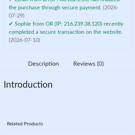
the purchase through secure payment.
(2026-
07-29)
✔ Sophie from OR (IP: 216.239.38.120) recently
completed a secure transaction on the website.
(2026-07-10)
Description
Reviews (0)
Introduction
Related Products