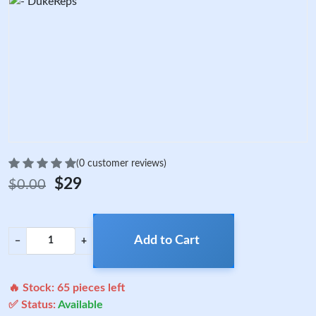
(0 customer reviews)
$29
$0.00
Add to Cart
−
+
🔥 Stock:
65
pieces left
✅ Status:
Available