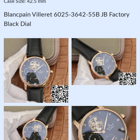
Case Size: 42.5 mm
Blancpain Villeret 6025-3642-55B JB Factory
Black Dial