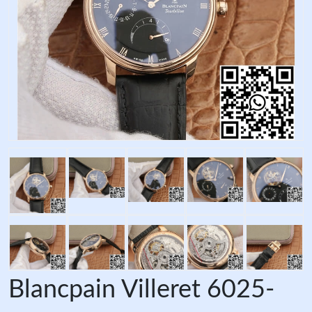
Blancpain Villeret 6025-