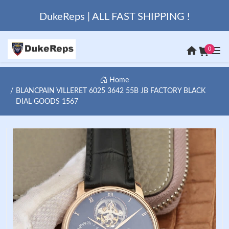
DukeReps | ALL FAST SHIPPING !
0
Home
BLANCPAIN VILLERET 6025 3642 55B JB FACTORY BLACK
DIAL GOODS 1567