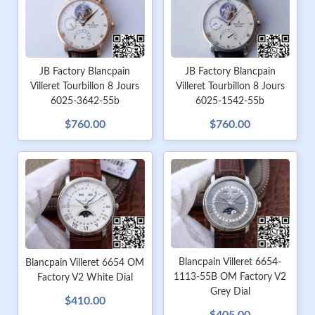
JB Factory Blancpain
JB Factory Blancpain
Villeret Tourbillon 8 Jours
Villeret Tourbillon 8 Jours
6025-3642-55b
6025-1542-55b
$760.00
$760.00
Blancpain Villeret 6654-
Blancpain Villeret 6654 OM
1113-55B OM Factory V2
Factory V2 White Dial
Grey Dial
$410.00