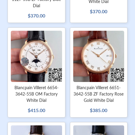
White Dial
Dial
$370.00
$370.00
Blancpain Villeret 6654-
Blancpain Villeret 6651-
3642-55B OM Factory
3642-55B ZF Factory Rose
White Dial
Gold White Dial
$415.00
$385.00