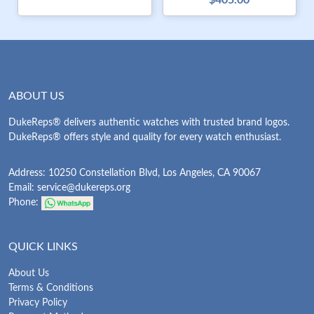
$405.00
ABOUT US
DukeReps® delivers authentic watches with trusted brand logos.
DukeReps® offers style and quality for every watch enthusiast.
Address: 10250 Constellation Blvd, Los Angeles, CA 90067
Email:
service@dukereps.org
Phone:
QUICK LINKS
About Us
Terms & Conditions
Privacy Policy