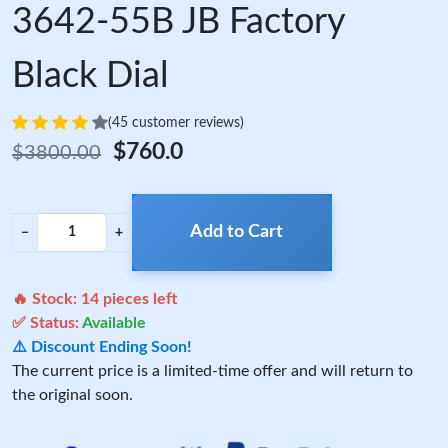
3642-55B JB Factory
Black Dial
(45 customer reviews)
$760.0
$3800.00
Add to Cart
−
+
🔥 Stock:
14
pieces left
✅ Status:
Available
⚠️ Discount Ending Soon!
The current price is a limited-time offer and will return to
the original soon.