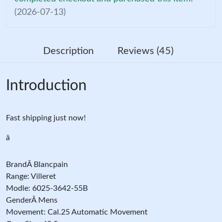
(2026-07-13)
Description
Reviews (45)
Introduction
Fast shipping just now!
â
BrandÂ Blancpain
Range: Villeret
Modle: 6025-3642-55B
GenderÂ Mens
Movement: Cal.25 Automatic Movement