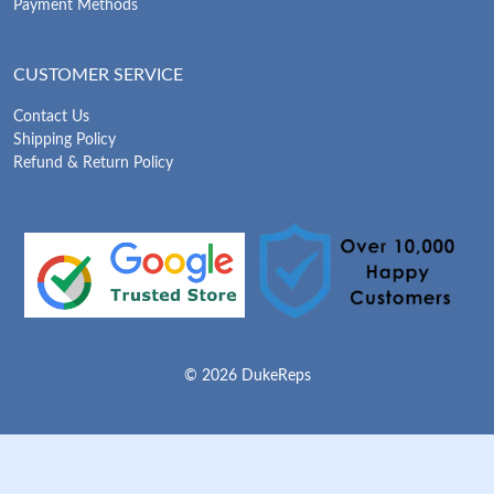
Payment Methods
CUSTOMER SERVICE
Contact Us
Shipping Policy
Refund & Return Policy
© 2026 DukeReps