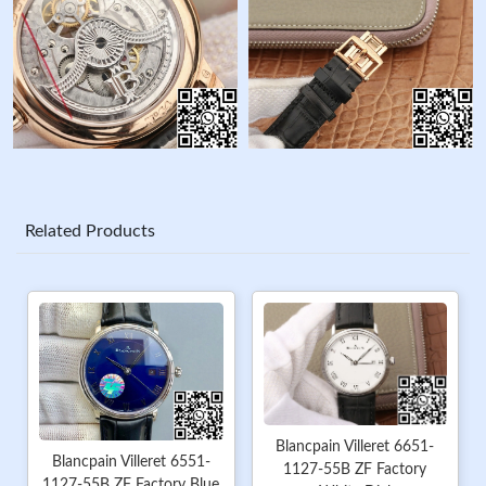
Related Products
Blancpain Villeret 6651-
Blancpain Villeret 6551-
1127-55B ZF Factory
1127-55B ZF Factory Blue