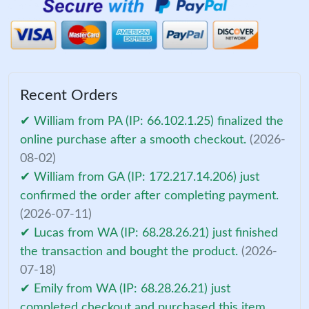
Recent Orders
✔ William from PA (IP: 66.102.1.25) finalized the
online purchase after a smooth checkout.
(2026-
08-02)
✔ William from GA (IP: 172.217.14.206) just
confirmed the order after completing payment.
(2026-07-11)
✔ Lucas from WA (IP: 68.28.26.21) just finished
the transaction and bought the product.
(2026-
07-18)
✔ Emily from WA (IP: 68.28.26.21) just
completed checkout and purchased this item.