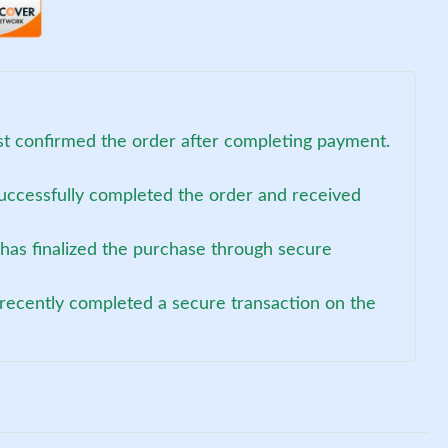
ust confirmed the order after completing payment.
uccessfully completed the order and received
has finalized the purchase through secure
recently completed a secure transaction on the