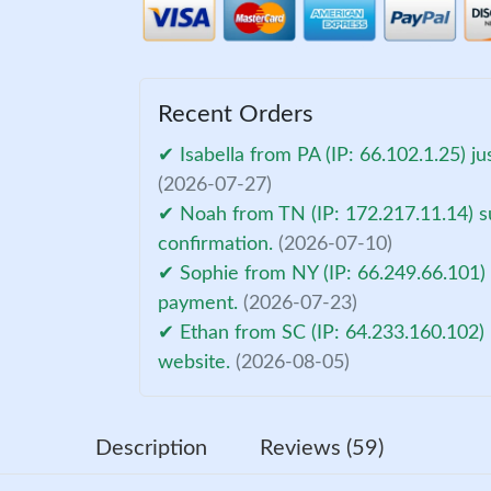
Recent Orders
✔ Isabella from PA (IP: 66.102.1.25) j
(2026-07-27)
✔ Noah from TN (IP: 172.217.11.14) s
confirmation.
(2026-07-10)
✔ Sophie from NY (IP: 66.249.66.101) 
payment.
(2026-07-23)
✔ Ethan from SC (IP: 64.233.160.102) 
website.
(2026-08-05)
Description
Reviews (59)