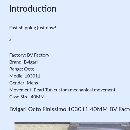
Introduction
Fast shipping just now!
â
Factory: BV Factory
Brand: Bvlgari
Range: Octo
Modle: 103011
Gender: Mens
Movement: Pearl Tuo custom mechanical movement
Case Size: 40MM
Bvlgari Octo Finissimo 103011 40MM BV Factor