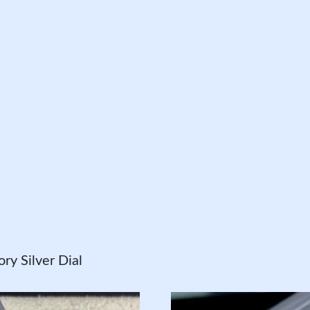
y Silver Dial