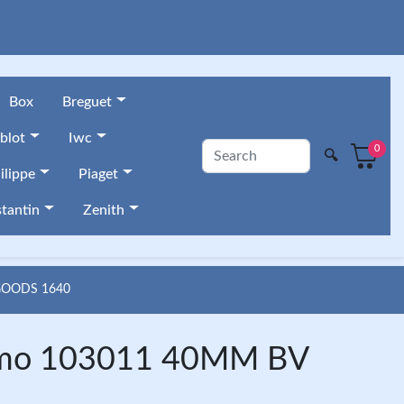
Box
Breguet
blot
Iwc
0
🔍
ilippe
Piaget
tantin
Zenith
GOODS 1640
ssimo 103011 40MM BV