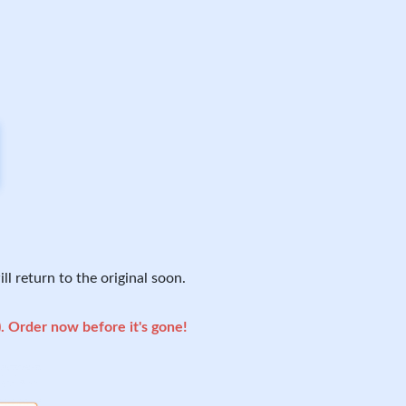
ll return to the original soon.
). Order now before it's gone!