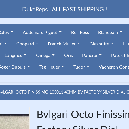
DukeReps | ALL FAST SHIPPING !
Rolex
Audemars Piguet
Bell Ross
Blancpain
ri
Chopard
Franck Muller
Glashutte
Hu
Longines
Omega
Oris
Panerai
Patek Ph
Roger Dubuis
Tag Heuer
Tudor
Vacheron Cons
BVLGARI OCTO FINISSIMO 103011 40MM BV FACTORY SILVER DIAL 
Bvlgari Octo Fini