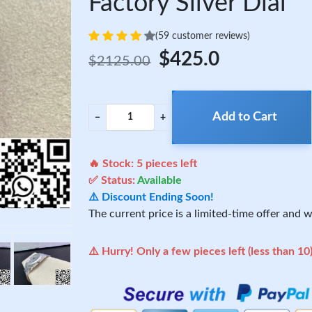
Factory Silver Dial
(59 customer reviews)
$425.0
$2125.00
Add to Cart
−
+
🔥 Stock:
5
pieces left
✅ Status:
Available
⚠️ Discount Ending Soon!
The current price is a limited-time offer and wi
⚠️ Hurry! Only a few pieces left (less than 10