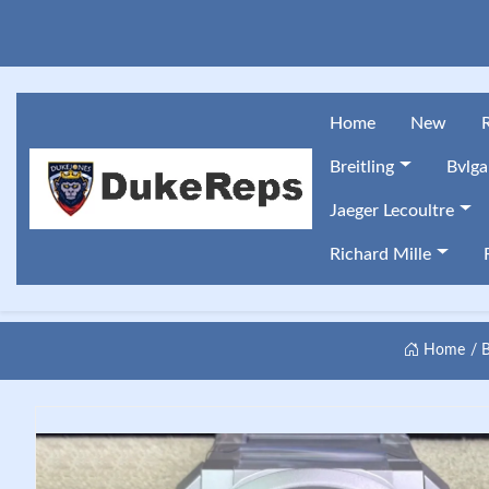
Home
New
Breitling
Bvlga
Jaeger Lecoultre
Richard Mille
Home