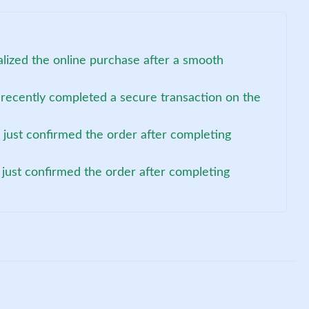
alized the online purchase after a smooth
 recently completed a secure transaction on the
 just confirmed the order after completing
 just confirmed the order after completing