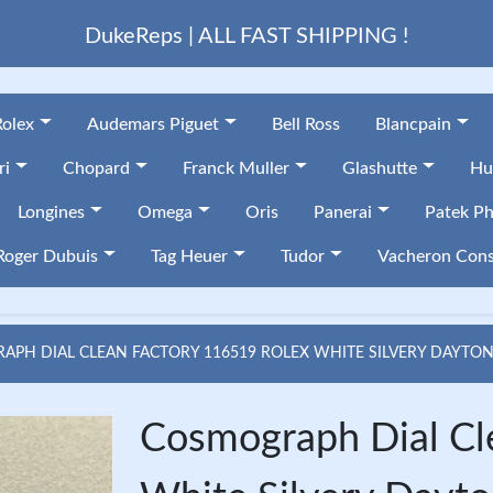
DukeReps | ALL FAST SHIPPING !
Rolex
Audemars Piguet
Bell Ross
Blancpain
ri
Chopard
Franck Muller
Glashutte
Hu
Longines
Omega
Oris
Panerai
Patek Ph
Roger Dubuis
Tag Heuer
Tudor
Vacheron Cons
PH DIAL CLEAN FACTORY 116519 ROLEX WHITE SILVERY DAYTON
Cosmograph Dial Cl