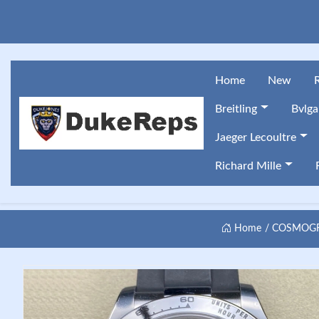
Home
New
Breitling
Bvlga
Jaeger Lecoultre
Richard Mille
Home
COSMOGRA