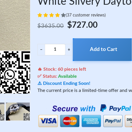
White Silvery Dayt
(37 customer reviews)
$727.00
$3635.00
Add to Cart
−
+
🔥 Stock:
60
pieces left
✅ Status:
Available
⚠️ Discount Ending Soon!
The current price is a limited-time offer and wi