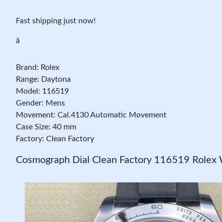
Fast shipping just now!
â
Brand: Rolex
Range: Daytona
Model: 116519
Gender: Mens
Movement: Cal.4130 Automatic Movement
Case Size: 40 mm
Factory: Clean Factory
Cosmograph Dial Clean Factory 116519 Rolex 