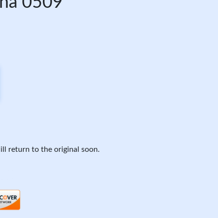
ona 0509
ll return to the original soon.