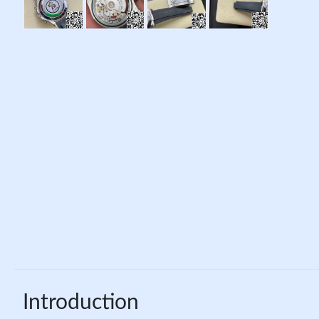
Introduction