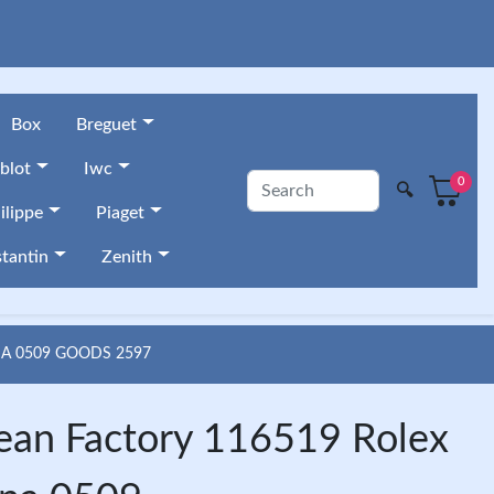
Box
Breguet
blot
Iwc
0
🔍
ilippe
Piaget
tantin
Zenith
A 0509 GOODS 2597
ean Factory 116519 Rolex