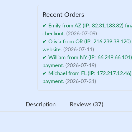
Recent Orders
✔ Emily from AZ (IP: 82.31.183.82) fin
checkout.
(2026-07-09)
✔ Olivia from OR (IP: 216.239.38.120)
website.
(2026-07-11)
✔ William from NY (IP: 66.249.66.101)
payment.
(2026-07-19)
✔ Michael from FL (IP: 172.217.12.46)
payment.
(2026-07-31)
Description
Reviews (37)