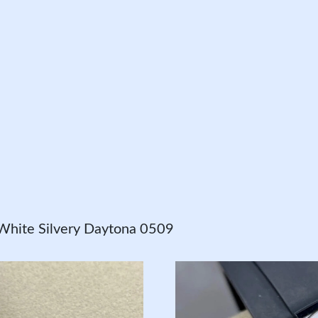
White Silvery Daytona 0509