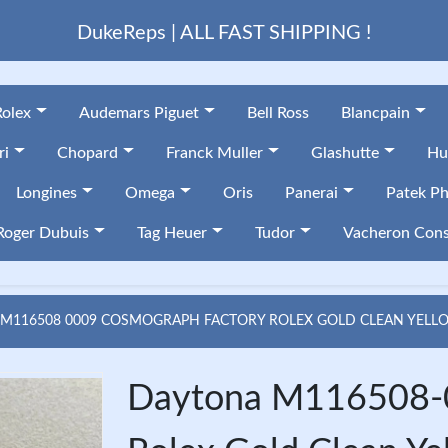
DukeReps | ALL FAST SHIPPING !
Rolex
Audemars Piguet
Bell Ross
Blancpain
ri
Chopard
Franck Muller
Glashutte
Hu
Longines
Omega
Oris
Panerai
Patek Ph
Roger Dubuis
Tag Heuer
Tudor
Vacheron Cons
M116508 0009 COSMOGRAPH FACTORY ROLEX GOLD CLEAN YELL
Daytona M116508-0