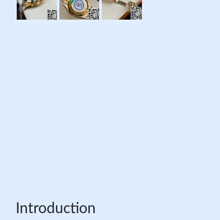
Introduction