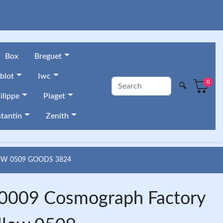
Box
Breguet
blot
Iwc
0
🔍
ilippe
Piaget
tantin
Zenith
OW 0509 GOODS 3824
009 Cosmograph Factory