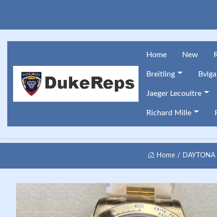
Home
New
Breitling
Bvlga
Jaeger Lecoultre
Richard Mille
Home
DAYTONA 