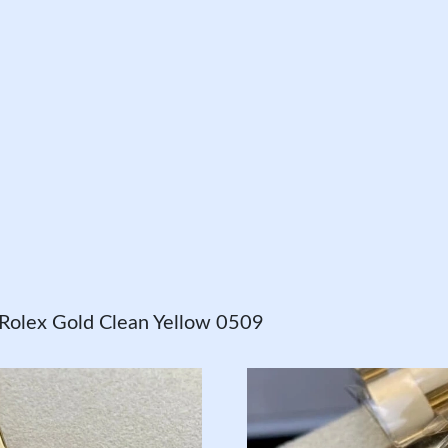
olex Gold Clean Yellow 0509