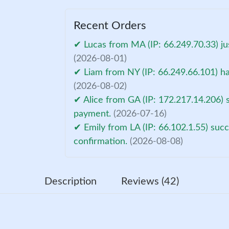
Recent Orders
✔ Lucas from MA (IP: 66.249.70.33) ju
(2026-08-01)
✔ Liam from NY (IP: 66.249.66.101) ha
(2026-08-02)
✔ Alice from GA (IP: 172.217.14.206) 
payment.
(2026-07-16)
✔ Emily from LA (IP: 66.102.1.55) suc
confirmation.
(2026-08-08)
Description
Reviews (42)