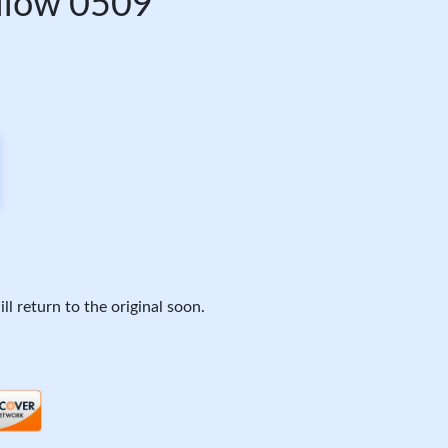
ellow 0509
ll return to the original soon.