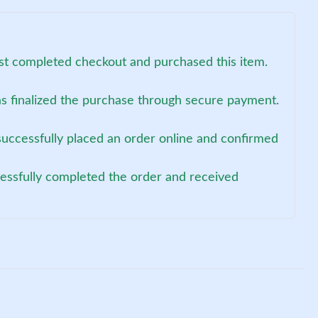
st completed checkout and purchased this item.
s finalized the purchase through secure payment.
successfully placed an order online and confirmed
cessfully completed the order and received