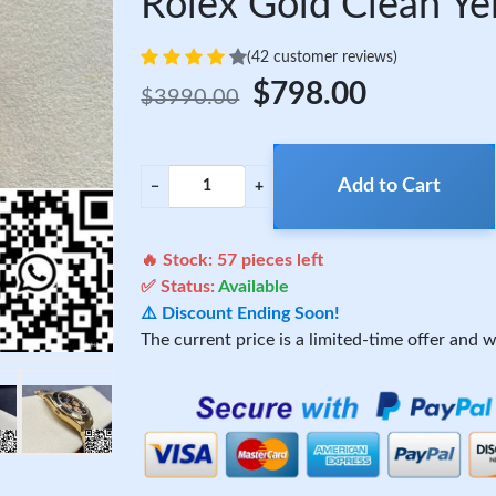
Rolex Gold Clean Y
(42 customer reviews)
$798.00
$3990.00
Add to Cart
−
+
🔥 Stock:
57
pieces left
✅ Status:
Available
⚠️ Discount Ending Soon!
The current price is a limited-time offer and wi