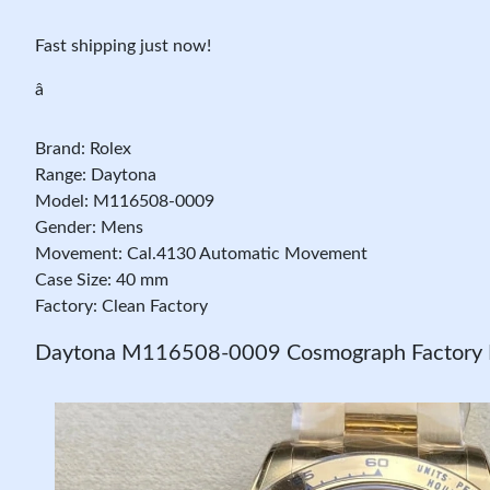
Fast shipping just now!
â
Brand: Rolex
Range: Daytona
Model: M116508-0009
Gender: Mens
Movement: Cal.4130 Automatic Movement
Case Size: 40 mm
Factory: Clean Factory
Daytona M116508-0009 Cosmograph Factory R