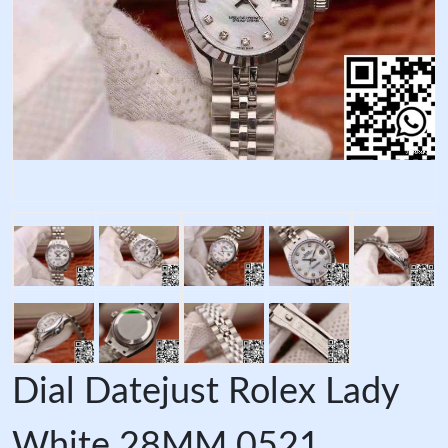
Dial Datejust Rolex Lady
White 28MM 0521