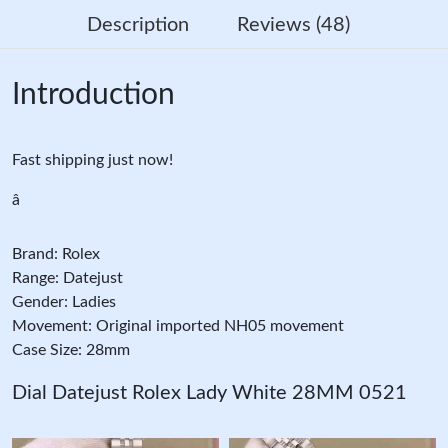
Description
Reviews (48)
Introduction
Fast shipping just now!
â
Brand: Rolex
Range: Datejust
Gender: Ladies
Movement: Original imported NH05 movement
Case Size: 28mm
Dial Datejust Rolex Lady White 28MM 0521