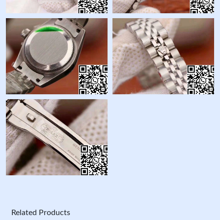
Related Products