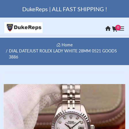
DukeReps | ALL FAST SHIPPING !
0
Home
DIAL DATEJUST ROLEX LADY WHITE 28MM 0521 GOODS
3886