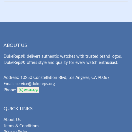
ABOUT US
DukeReps® delivers authentic watches with trusted brand logos.
DukeReps® offers style and quality for every watch enthusiast.
Address: 10250 Constellation Blvd, Los Angeles, CA 90067
Email:
service@dukereps.org
Phone:
QUICK LINKS
About Us
Terms & Conditions