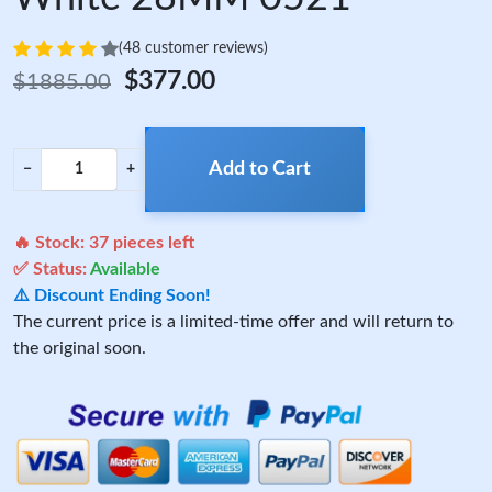
(48 customer reviews)
$377.00
$1885.00
Add to Cart
−
+
🔥 Stock:
37
pieces left
✅ Status:
Available
⚠️ Discount Ending Soon!
The current price is a limited-time offer and will return to
the original soon.