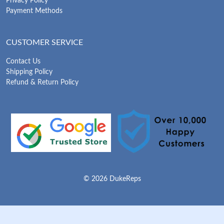
Privacy Policy
Payment Methods
CUSTOMER SERVICE
Contact Us
Shipping Policy
Refund & Return Policy
© 2026 DukeReps