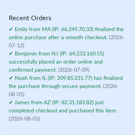
Recent Orders
✔ Emily from MA (IP: 66.249.70.33) finalized the
online purchase after a smooth checkout.
(2026-
07-12)
✔ Benjamin from NJ (IP: 64.233.160.55)
successfully placed an order online and
confirmed payment.
(2026-07-09)
✔ Noah from IL (IP: 209.85.231.77) has finalized
the purchase through secure payment.
(2026-
08-05)
✔ James from AZ (IP: 82.31.183.82) just
completed checkout and purchased this item.
(2026-08-05)