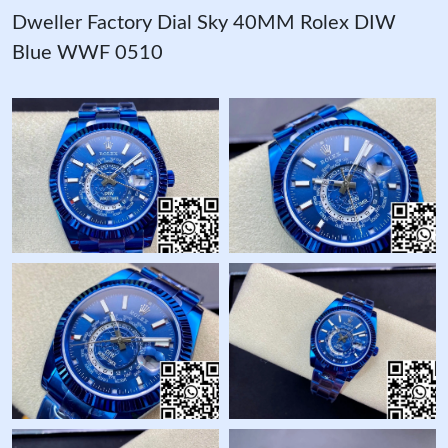
Dweller Factory Dial Sky 40MM Rolex DIW
Blue WWF 0510