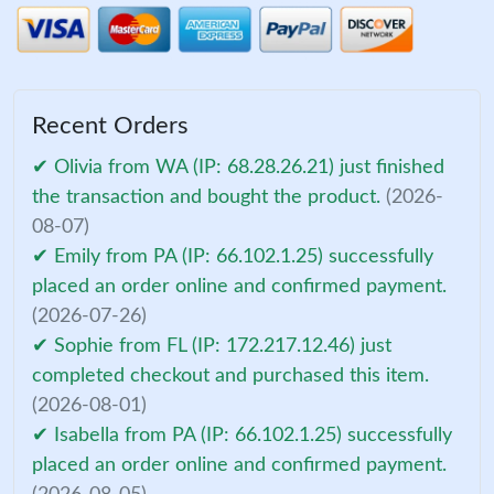
Recent Orders
✔ Olivia from WA (IP: 68.28.26.21) just finished
the transaction and bought the product.
(2026-
08-07)
✔ Emily from PA (IP: 66.102.1.25) successfully
placed an order online and confirmed payment.
(2026-07-26)
✔ Sophie from FL (IP: 172.217.12.46) just
completed checkout and purchased this item.
(2026-08-01)
✔ Isabella from PA (IP: 66.102.1.25) successfully
placed an order online and confirmed payment.