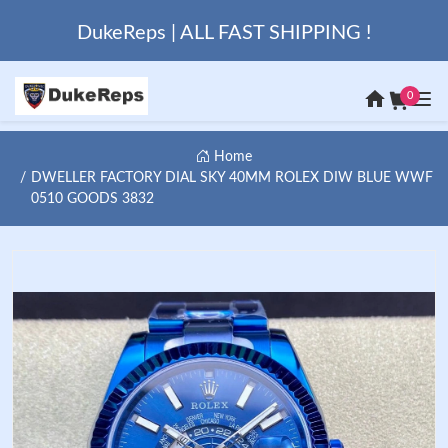
DukeReps | ALL FAST SHIPPING !
0
Home
DWELLER FACTORY DIAL SKY 40MM ROLEX DIW BLUE WWF
0510 GOODS 3832