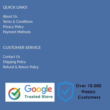
QUICK LINKS
About Us
Terms & Conditions
Privacy Policy
Payment Methods
CUSTOMER SERVICE
Contact Us
Shipping Policy
Refund & Return Policy