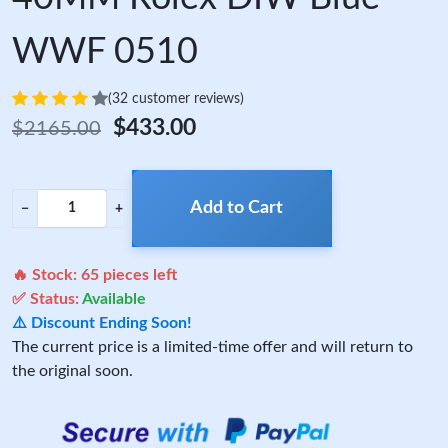
WWF 0510
(32 customer reviews)
$433.00
$2165.00
Add to Cart
−
+
🔥 Stock:
65
pieces left
✅ Status:
Available
⚠️ Discount Ending Soon!
The current price is a limited-time offer and will return to
the original soon.