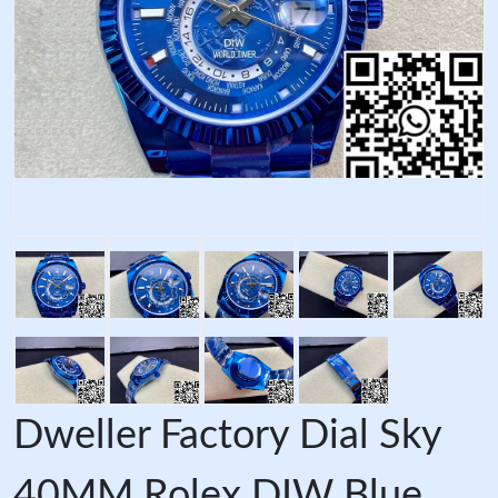
Dweller Factory Dial Sky
40MM Rolex DIW Blue