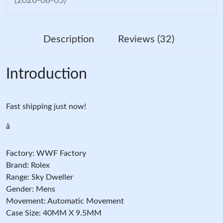
(2026-08-05)
Description
Reviews (32)
Introduction
Fast shipping just now!
â
Factory: WWF Factory
Brand: Rolex
Range: Sky Dweller
Gender: Mens
Movement: Automatic Movement
Case Size: 40MM X 9.5MM