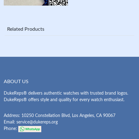
Related Products
ABOUT US
DukeReps® delivers authentic watches with trusted brand logos.
DukeReps® offers style and quality for every watch enthusiast.
Address: 10250 Constellation Blvd, Los Angeles, CA 90067
Email:
service@dukereps.org
Phone: