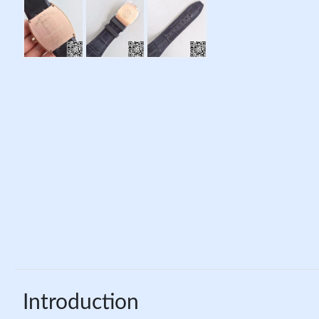
Introduction