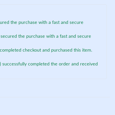
ured the purchase with a fast and secure
 secured the purchase with a fast and secure
t completed checkout and purchased this item.
) successfully completed the order and received