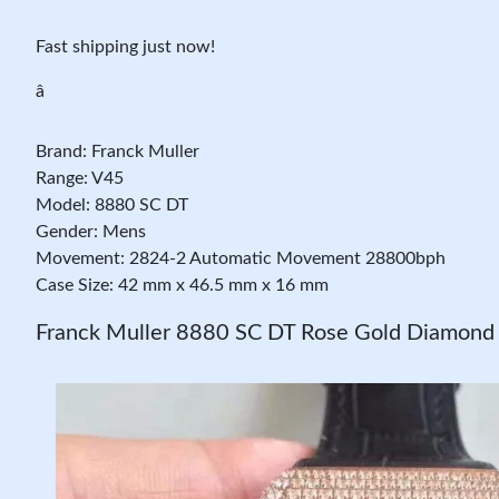
Fast shipping just now!
â
Brand: Franck Muller
Range: V45
Model: 8880 SC DT
Gender: Mens
Movement: 2824-2 Automatic Movement 28800bph
Case Size: 42 mm x 46.5 mm x 16 mm
Franck Muller 8880 SC DT Rose Gold Diamond 