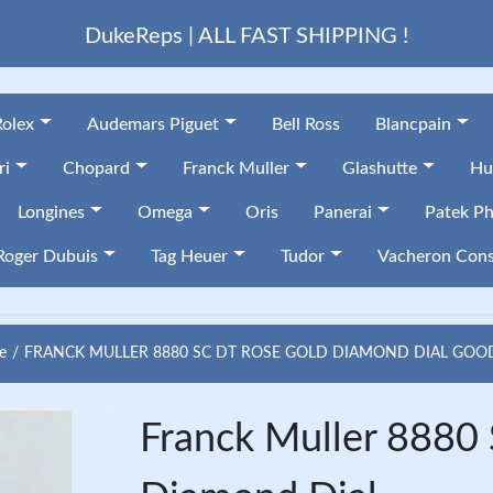
DukeReps | ALL FAST SHIPPING !
Rolex
Audemars Piguet
Bell Ross
Blancpain
ri
Chopard
Franck Muller
Glashutte
Hu
Longines
Omega
Oris
Panerai
Patek Ph
Roger Dubuis
Tag Heuer
Tudor
Vacheron Cons
e
FRANCK MULLER 8880 SC DT ROSE GOLD DIAMOND DIAL GOO
Franck Muller 8880