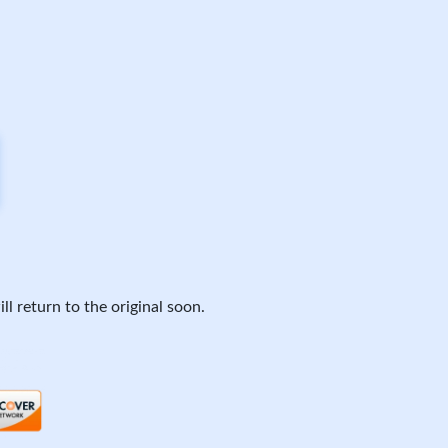
ll return to the original soon.