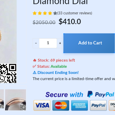
Diamond Dial
(33 customer reviews)
$410.0
$2050.00
Add to Cart
−
+
🔥 Stock:
69
pieces left
✅ Status:
Available
⚠️ Discount Ending Soon!
The current price is a limited-time offer and wi