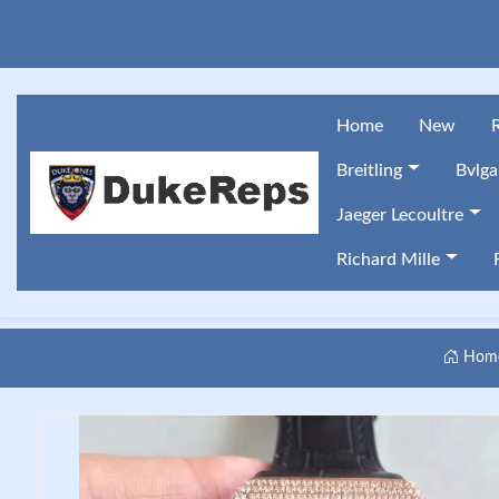
Home
New
Breitling
Bvlga
Jaeger Lecoultre
Richard Mille
Hom