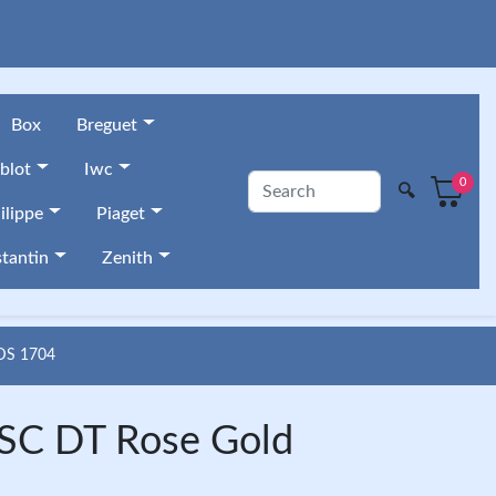
Box
Breguet
blot
Iwc
0
🔍
ilippe
Piaget
tantin
Zenith
DS 1704
 SC DT Rose Gold