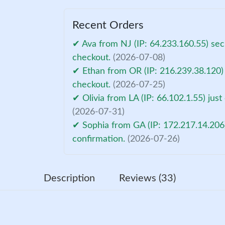
Recent Orders
✔ Ava from NJ (IP: 64.233.160.55) sec
checkout.
(2026-07-08)
✔ Ethan from OR (IP: 216.239.38.120)
checkout.
(2026-07-25)
✔ Olivia from LA (IP: 66.102.1.55) jus
(2026-07-31)
✔ Sophia from GA (IP: 172.217.14.206
confirmation.
(2026-07-26)
Description
Reviews (33)