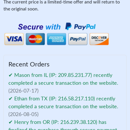
The current price is a limited-time offer and will return to
the original soon.
Recent Orders
✔ Mason from IL (IP: 209.85.231.77) recently
completed a secure transaction on the website.
(2026-07-17)
✔ Ethan from TX (IP: 216.58.217.110) recently
completed a secure transaction on the website.
(2026-08-05)
✔ Henry from OR (IP: 216.239.38.120) has