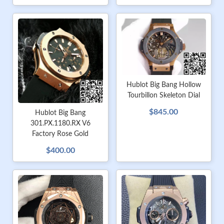
Hublot Big Bang Hollow
Tourbillon Skeleton Dial
$845.00
Hublot Big Bang
301.PX.1180.RX V6
Factory Rose Gold
$400.00