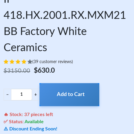
418.HX.2001.RX.MXM21
BB Factory White
Ceramics
(39 customer reviews)
$630.0
$3150.00
Add to Cart
−
+
🔥 Stock:
37
pieces left
✅ Status:
Available
⚠️ Discount Ending Soon!