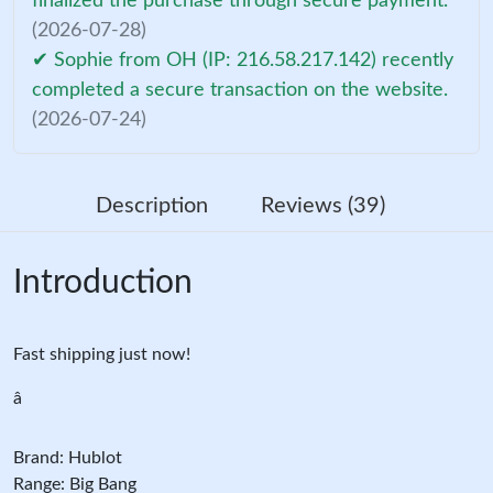
finalized the purchase through secure payment.
(2026-07-28)
✔ Sophie from OH (IP: 216.58.217.142) recently
completed a secure transaction on the website.
(2026-07-24)
Description
Reviews (39)
Introduction
Fast shipping just now!
â
Brand: Hublot
Range: Big Bang