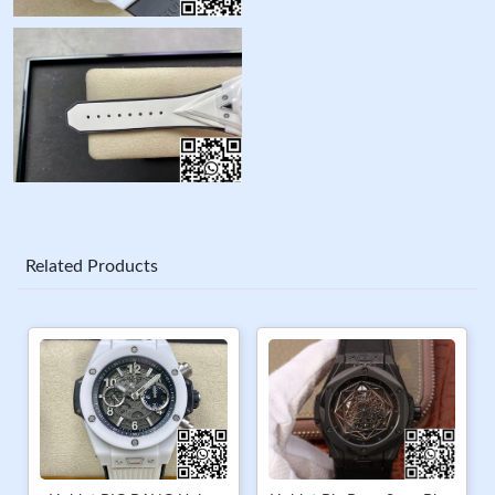
Related Products