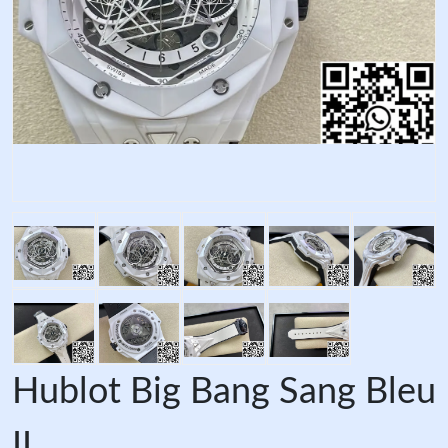
Hublot Big Bang Sang Bleu
II