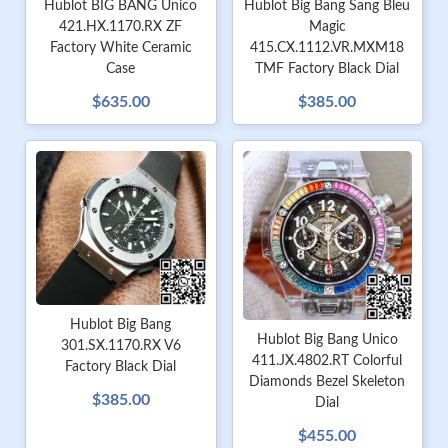
Hublot Big Bang Sang Bleu
Hublot BIG BANG Unico
Magic
421.HX.1170.RX ZF
415.CX.1112.VR.MXM18
Factory White Ceramic
TMF Factory Black Dial
Case
$385.00
$635.00
Hublot Big Bang
Hublot Big Bang Unico
301.SX.1170.RX V6
411.JX.4802.RT Colorful
Factory Black Dial
Diamonds Bezel Skeleton
$385.00
Dial
$455.00