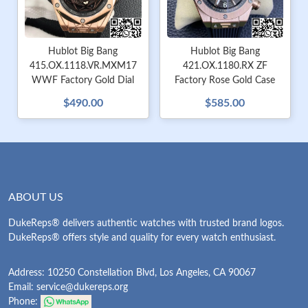
Hublot Big Bang
Hublot Big Bang
415.OX.1118.VR.MXM17
421.OX.1180.RX ZF
WWF Factory Gold Dial
Factory Rose Gold Case
$490.00
$585.00
ABOUT US
DukeReps® delivers authentic watches with trusted brand logos.
DukeReps® offers style and quality for every watch enthusiast.
Address: 10250 Constellation Blvd, Los Angeles, CA 90067
Email:
service@dukereps.org
Phone: