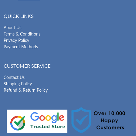
QUICK LINKS
About Us
Terms & Conditions
Privacy Policy
Payment Methods
CUSTOMER SERVICE
Contact Us
Shipping Policy
Refund & Return Policy