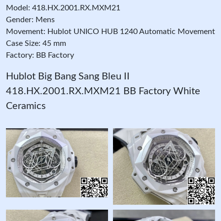
Model: 418.HX.2001.RX.MXM21
Gender: Mens
Movement: Hublot UNICO HUB 1240 Automatic Movement
Case Size: 45 mm
Factory: BB Factory
Hublot Big Bang Sang Bleu II
418.HX.2001.RX.MXM21 BB Factory White
Ceramics