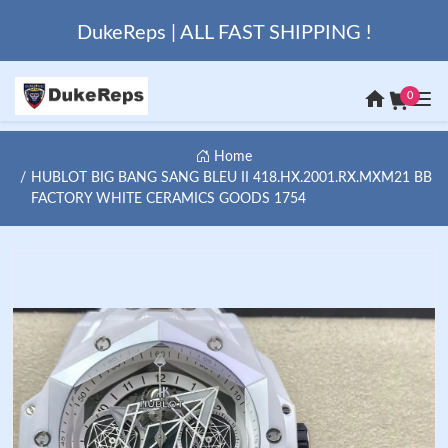
DukeReps | ALL FAST SHIPPING !
0
Home
HUBLOT BIG BANG SANG BLEU II 418.HX.2001.RX.MXM21 BB
FACTORY WHITE CERAMICS GOODS 1754