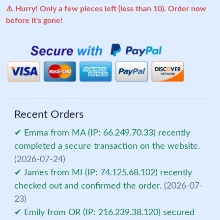
⚠️ Hurry! Only a few pieces left (less than 10). Order now
before it's gone!
Recent Orders
✔ Emma from MA (IP: 66.249.70.33) recently
completed a secure transaction on the website.
(2026-07-24)
✔ James from MI (IP: 74.125.68.102) recently
checked out and confirmed the order.
(2026-07-
23)
✔ Emily from OR (IP: 216.239.38.120) secured