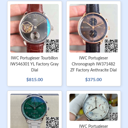
IWC Portugieser Tourbillon
IWC Portugieser
IW546301 YL Factory Gray
Chronograph IW371482
Dial
ZF Factory Anthracite Dial
$815.00
$375.00
IWC Portugieser