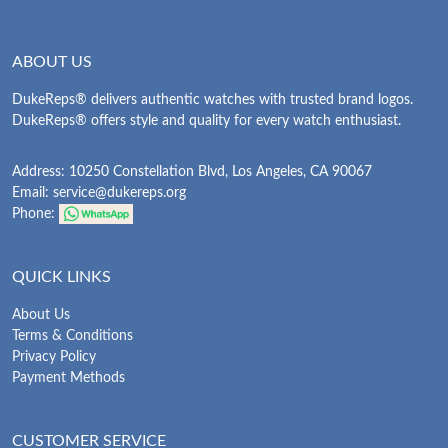
ABOUT US
DukeReps® delivers authentic watches with trusted brand logos.
DukeReps® offers style and quality for every watch enthusiast.
Address: 10250 Constellation Blvd, Los Angeles, CA 90067
Email:
service@dukereps.org
Phone:
QUICK LINKS
About Us
Terms & Conditions
Privacy Policy
Payment Methods
CUSTOMER SERVICE