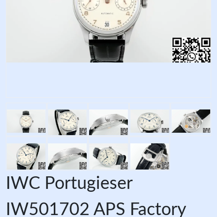
IWC Portugieser
IW501702 APS Factory