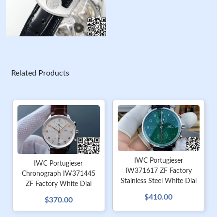
Related Products
IWC Portugieser
IWC Portugieser
IW371617 ZF Factory
Chronograph IW371445
Stainless Steel White Dial
ZF Factory White Dial
$410.00
$370.00