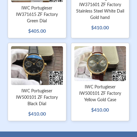
IW371601 ZF Factory
IWC Portugieser
Stainless Steel White Dail
IW371615 ZF Factory
Gold hand
Green Dial
$410.00
$405.00
IWC Portugieser
IWC Portugieser
IW500101 ZF Factory
IW500101 ZF Factory
Yellow Gold Case
Black Dial
$410.00
$410.00