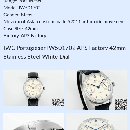
Range: Portugieser
Model: IW501702
Gender: Mens
Movement:Asian custom made 52011 automatic movement
Case Size: 42mm
Factory: APS Factory
IWC Portugieser IW501702 APS Factory 42mm
Stainless Steel White Dial