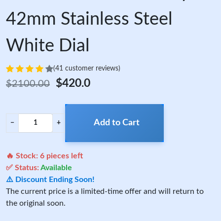
42mm Stainless Steel
White Dial
(41 customer reviews)
$420.0
$2100.00
Add to Cart
−
+
🔥 Stock:
6
pieces left
✅ Status:
Available
⚠️ Discount Ending Soon!
The current price is a limited-time offer and will return to
the original soon.