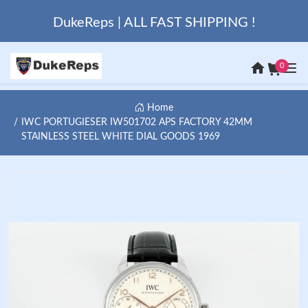
DukeReps | ALL FAST SHIPPING !
0
Home
IWC PORTUGIESER IW501702 APS FACTORY 42MM
STAINLESS STEEL WHITE DIAL GOODS 1969