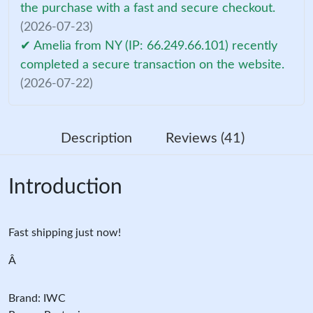
the purchase with a fast and secure checkout.
(2026-07-23)
✔ Amelia from NY (IP: 66.249.66.101) recently
completed a secure transaction on the website.
(2026-07-22)
Description
Reviews (41)
Introduction
Fast shipping just now!
Â
Brand: IWC