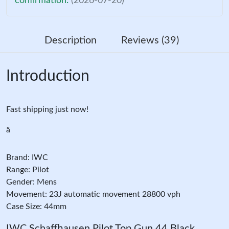
confirmation.
(2026-07-20)
Description
Reviews (39)
Introduction
Fast shipping just now!
â
Brand: IWC
Range: Pilot
Gender: Mens
Movement: 23J automatic movement 28800 vph
Case Size: 44mm
IWC Schaffhausen Pilot Top Gun 44 Black