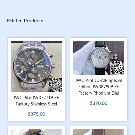
Related Products
IWC Pilot JU-AIR Special
Edition IW387809 ZF
Factory Rhodium Dial
IWC Pilot IW377719 ZF
$370.00
Factory Stainless Steel
$375.00