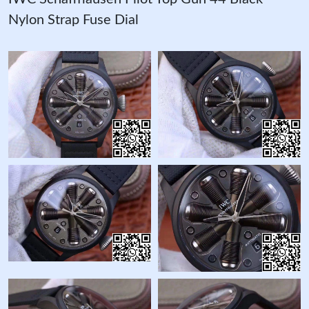
Nylon Strap Fuse Dial