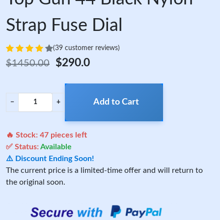
Strap Fuse Dial
(39 customer reviews)
$290.0
$1450.00
Add to Cart
−
+
🔥 Stock:
47
pieces left
✅ Status:
Available
⚠️ Discount Ending Soon!
The current price is a limited-time offer and will return to
the original soon.