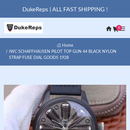
DukeReps | ALL FAST SHIPPING !
0
Home
IWC SCHAFFHAUSEN PILOT TOP GUN 44 BLACK NYLON
STRAP FUSE DIAL GOODS 1928