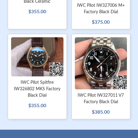
Black Ceramic
IWC Pilot IW327006 M+
$355.00
Factory Black Dial
$375.00
IWC Pilot Spitfire
IW326802 MKS Factory
Black Dial
IWC Pilot IW327011 V7
Factory Black Dial
$355.00
$385.00