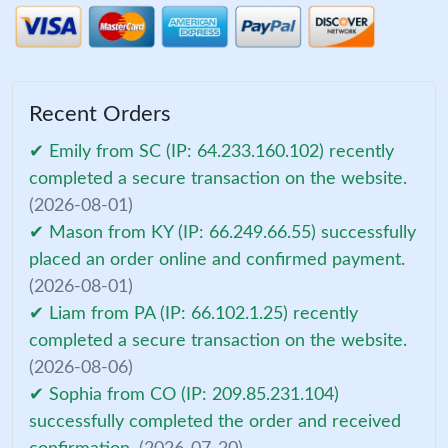
Recent Orders
✔ Emily from SC (IP: 64.233.160.102) recently
completed a secure transaction on the website.
(2026-08-01)
✔ Mason from KY (IP: 66.249.66.55) successfully
placed an order online and confirmed payment.
(2026-08-01)
✔ Liam from PA (IP: 66.102.1.25) recently
completed a secure transaction on the website.
(2026-08-06)
✔ Sophia from CO (IP: 209.85.231.104)
successfully completed the order and received