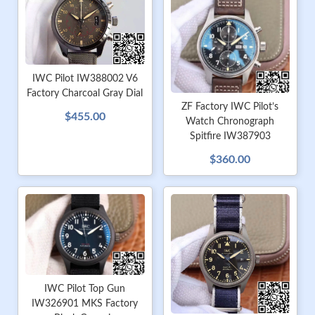
IWC Pilot IW388002 V6
Factory Charcoal Gray Dial
ZF Factory IWC Pilot’s
$455.00
Watch Chronograph
Spitfire IW387903
$360.00
IWC Pilot Top Gun
IW326901 MKS Factory