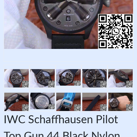
IWC Schaffhausen Pilot
Top Gun 44 Black Nylon