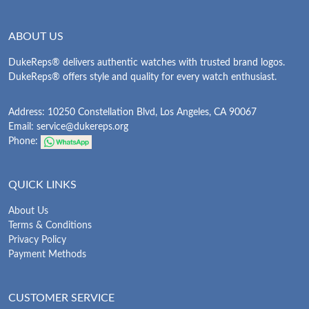
ABOUT US
DukeReps® delivers authentic watches with trusted brand logos.
DukeReps® offers style and quality for every watch enthusiast.
Address: 10250 Constellation Blvd, Los Angeles, CA 90067
Email:
service@dukereps.org
Phone:
QUICK LINKS
About Us
Terms & Conditions
Privacy Policy
Payment Methods
CUSTOMER SERVICE