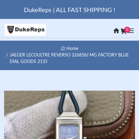
DukeReps | ALL FAST SHIPPING !
0
Home
JAEGER LECOULTRE REVERSO 326858J MG FACTORY BLUE
DIAL GOODS 2135