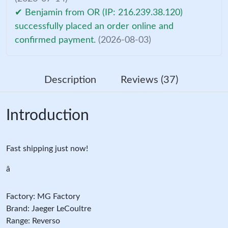
✔ Benjamin from OR (IP: 216.239.38.120)
successfully placed an order online and
confirmed payment.
(2026-08-03)
Description
Reviews (37)
Introduction
Fast shipping just now!
â
Factory: MG Factory
Brand: Jaeger LeCoultre
Range: Reverso