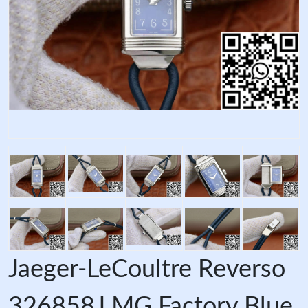
Jaeger-LeCoultre Reverso
326858J MG Factory Blue