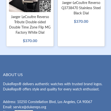
Jaeger-LeCoultre Reverso
Q3738470 Stainless Steel
Black Dial
Jaeger LeCoultre Reverso
$370.00
Tribute Double-sided
Double Time Zone Flip MG
Factory White Dial
$370.00
ABOUT US
DukeReps® delivers authentic watches with trusted brand logos.
DukeReps® offers style and quality for every watch enthusiast.
Address: 10250 Constellation Blvd, Los Angeles, CA 90067
Email:
service@dukereps.org