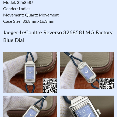
Model: 326858J
Gender: Ladies
Movement: Quartz Movement
Case Size: 33.8mmx16.3mm
Jaeger-LeCoultre Reverso 326858J MG Factory
Blue Dial