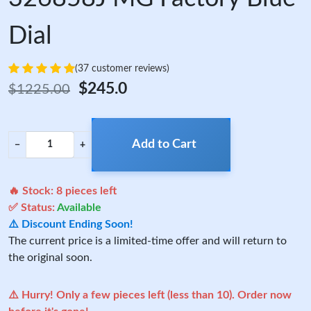
Dial
(37 customer reviews)
$245.0
$1225.00
Add to Cart
−
+
🔥 Stock:
8
pieces left
✅ Status:
Available
⚠️ Discount Ending Soon!
The current price is a limited-time offer and will return to
the original soon.
⚠️ Hurry! Only a few pieces left (less than 10). Order now