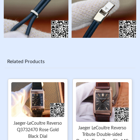
Related Products
Jaeger-LeCoultre Reverso
Jaeger LeCoultre Reverso
Q3732470 Rose Gold
Tribute Double-sided
Black Dial