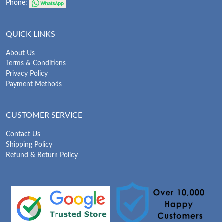
Phone:
QUICK LINKS
About Us
Terms & Conditions
Privacy Policy
Payment Methods
CUSTOMER SERVICE
Contact Us
Shipping Policy
Refund & Return Policy