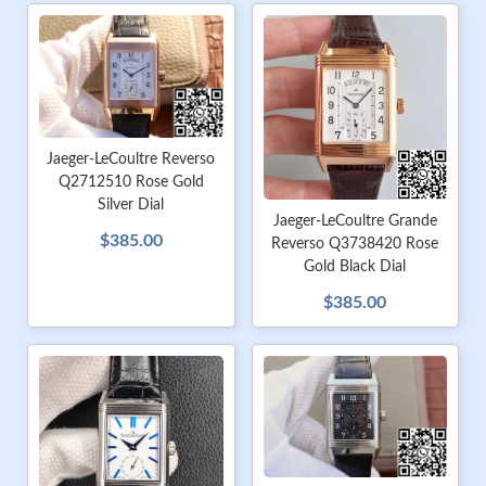
Jaeger-LeCoultre Reverso
Q2712510 Rose Gold
Silver Dial
Jaeger-LeCoultre Grande
$385.00
Reverso Q3738420 Rose
Gold Black Dial
$385.00