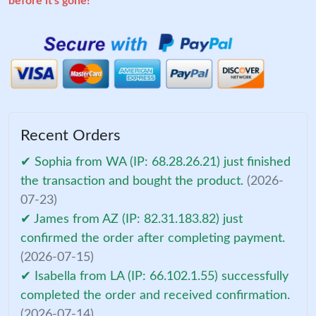
before it's gone!
Recent Orders
✔ Sophia from WA (IP: 68.28.26.21) just finished
the transaction and bought the product.
(2026-
07-23)
✔ James from AZ (IP: 82.31.183.82) just
confirmed the order after completing payment.
(2026-07-15)
✔ Isabella from LA (IP: 66.102.1.55) successfully
completed the order and received confirmation.
(2026-07-14)