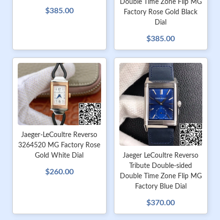
Double Time Zone Flip MG
$385.00
Factory Rose Gold Black
Dial
$385.00
Jaeger-LeCoultre Reverso
3264520 MG Factory Rose
Gold White Dial
Jaeger LeCoultre Reverso
Tribute Double-sided
$260.00
Double Time Zone Flip MG
Factory Blue Dial
$370.00