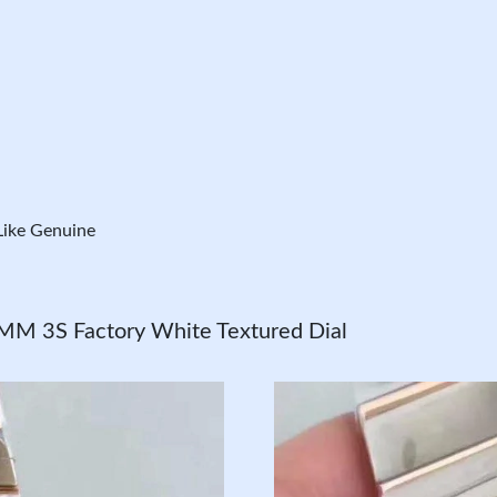
ike Genuine
MM 3S Factory White Textured Dial