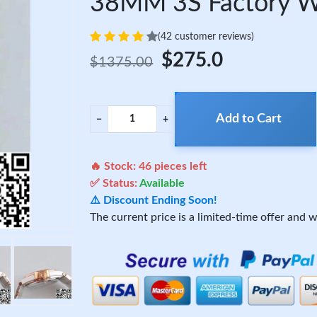
38MM 3S Factory Wh
(42 customer reviews)
$275.0
$1375.00
Add to Cart
−
+
🔥 Stock:
46
pieces left
✅ Status:
Available
⚠️ Discount Ending Soon!
The current price is a limited-time offer and wi