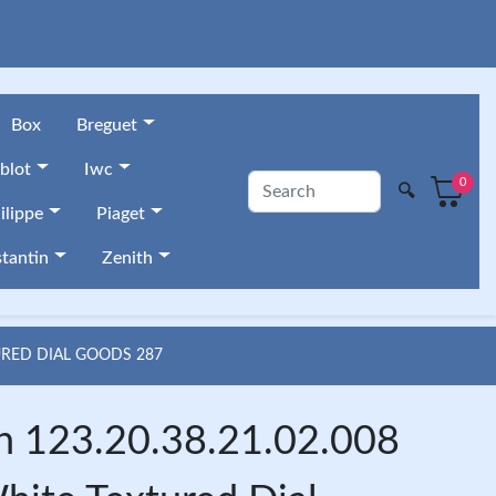
Box
Breguet
blot
Iwc
0
🔍
ilippe
Piaget
tantin
Zenith
URED DIAL GOODS 287
n 123.20.38.21.02.008