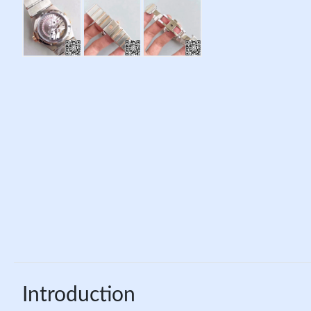
Introduction