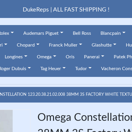
DukeReps | ALL FAST SHIPPING !
Rolex
Audemars Piguet
Bell Ross
Blancpain
ri
Chopard
Franck Muller
Glashutte
Hu
Longines
Omega
Oris
Panerai
Patek Ph
Roger Dubuis
Tag Heuer
Tudor
Vacheron Cons
STELLATION 123.20.38.21.02.008 38MM 3S FACTORY WHITE TEXT
Omega Constellatio