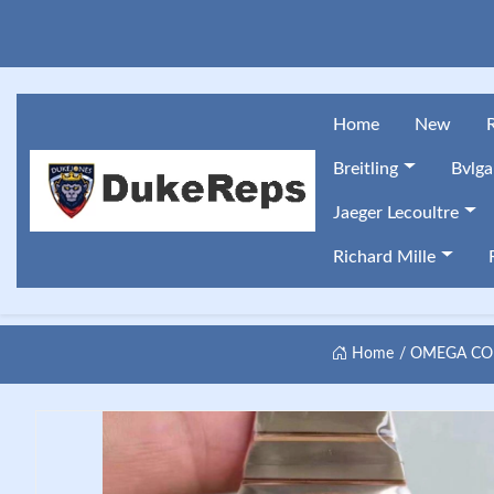
Home
New
Breitling
Bvlga
Jaeger Lecoultre
Richard Mille
Home
OMEGA CON