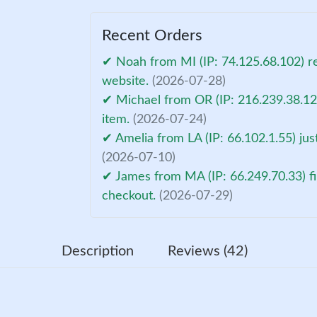
Recent Orders
✔ Noah from MI (IP: 74.125.68.102) r
website.
(2026-07-28)
✔ Michael from OR (IP: 216.239.38.12
item.
(2026-07-24)
✔ Amelia from LA (IP: 66.102.1.55) ju
(2026-07-10)
✔ James from MA (IP: 66.249.70.33) fi
checkout.
(2026-07-29)
Description
Reviews (42)