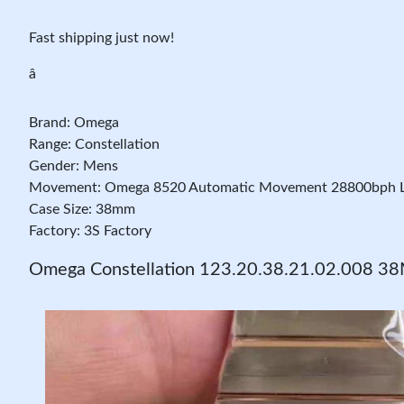
Fast shipping just now!
â
Brand: Omega
Range: Constellation
Gender: Mens
Movement: Omega 8520 Automatic Movement 28800bph L
Case Size: 38mm
Factory: 3S Factory
Omega Constellation 123.20.38.21.02.008 38