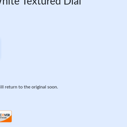
ite Textured Dial
ll return to the original soon.