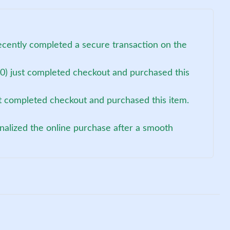
ecently completed a secure transaction on the
0) just completed checkout and purchased this
st completed checkout and purchased this item.
nalized the online purchase after a smooth