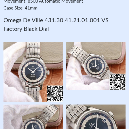
Movement: 8500 Automatic Movement
Case Size: 41mm
Omega De Ville 431.30.41.21.01.001 VS
Factory Black Dial