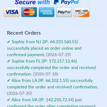
Recent Orders
✔ Sophie from NJ (IP: 64.233.160.55)
successfully placed an order online and
confirmed payment.
(2026-07-29)
✔ Sophie from FL (IP: 172.217.12.46)
successfully completed the order and received
confirmation.
(2026-07-18)
✔ Alice from LA (IP: 66.102.1.55) successfully
completed the order and received confirmation.
(2026-07-20)
✔ Alice from VA (IP: 142.250.72.14) just
confirmed the order after completing payment.