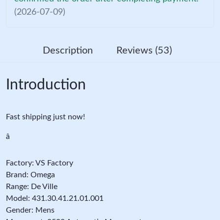
(2026-07-09)
Description
Reviews (53)
Introduction
Fast shipping just now!
â
Factory: VS Factory
Brand: Omega
Range: De Ville
Model: 431.30.41.21.01.001
Gender: Mens