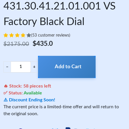
431.30.41.21.01.001 VS
Factory Black Dial
(53 customer reviews)
$435.0
$2175.00
Add to Cart
−
+
🔥 Stock:
58
pieces left
✅ Status:
Available
⚠️ Discount Ending Soon!
The current price is a limited-time offer and will return to
the original soon.