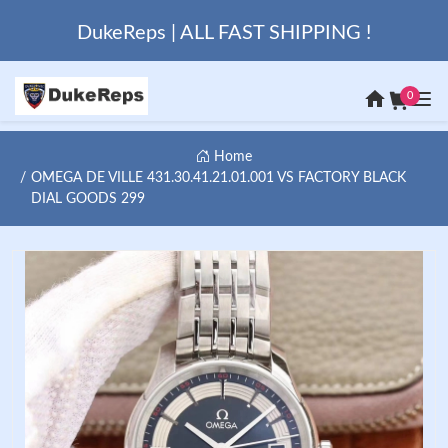
DukeReps | ALL FAST SHIPPING !
0
Home
OMEGA DE VILLE 431.30.41.21.01.001 VS FACTORY BLACK
DIAL GOODS 299