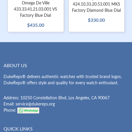
Omega De Ville
424.10.33.20.53.001 MKS
433.33.41.21.03.001 VS
Factory Diamond Blue Dial
Factory Blue Dial
$330.00
$435.00
ABOUT US
DukeReps® delivers authentic watches with trusted brand logos.
DukeReps® offers style and quality for every watch enthusiast.
Address: 10250 Constellation Blvd, Los Angeles, CA 90067
Email:
service@dukereps.org
Phone:
QUICK LINKS