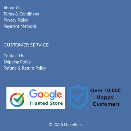
About Us
Terms & Conditions
Privacy Policy
Payment Methods
CUSTOMER SERVICE
Contact Us
Shipping Policy
Refund & Return Policy
© 2026 DukeReps