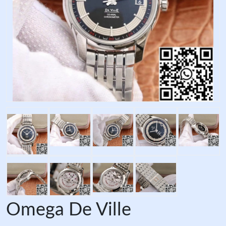
Omega De Ville