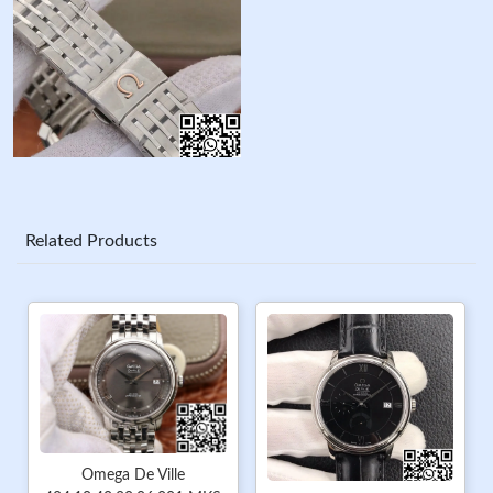
Related Products
Omega De Ville