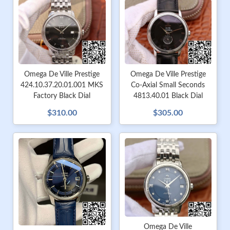
Omega De Ville Prestige
Omega De Ville Prestige
424.10.37.20.01.001 MKS
Co-Axial Small Seconds
Factory Black Dial
4813.40.01 Black Dial
$310.00
$305.00
Omega De Ville