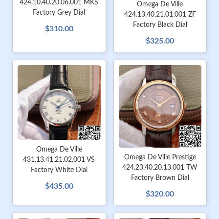
424.10.40.20.06.001 MKS
Omega De Ville
Factory Grey Dial
424.13.40.21.01.001 ZF
Factory Black Dial
$310.00
$325.00
Omega De Ville
Omega De Ville Prestige
431.13.41.21.02.001 VS
424.23.40.20.13.001 TW
Factory White Dial
Factory Brown Dial
$435.00
$320.00