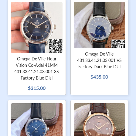
Omega De Ville
Omega De Ville Hour
431.33.41.21.03.001 VS
Vision Co-Axial 41MM
Factory Dark Blue Dial
431.33.41.21.03.001 3S
$435.00
Factory Blue Dial
$315.00