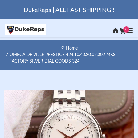
DukeReps | ALL FAST SHIPPING !
0
Home
OMEGA DE VILLE PRESTIGE 424.10.40.20.02.002 MKS
FACTORY SILVER DIAL GOODS 324