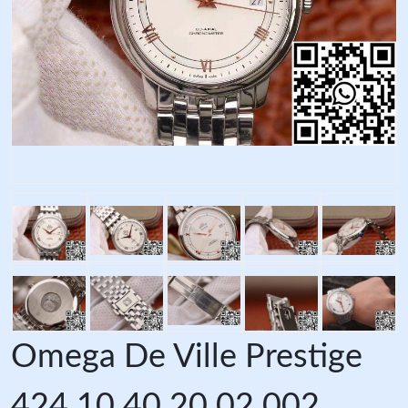
Omega De Ville Prestige
424.10.40.20.02.002