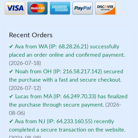
Recent Orders
✔ Ava from WA (IP: 68.28.26.21) successfully
placed an order online and confirmed payment.
(2026-07-18)
✔ Noah from OH (IP: 216.58.217.142) secured
the purchase with a fast and secure checkout.
(2026-07-12)
✔ Lucas from MA (IP: 66.249.70.33) has finalized
the purchase through secure payment.
(2026-
08-06)
✔ Ava from NJ (IP: 64.233.160.55) recently
completed a secure transaction on the website.