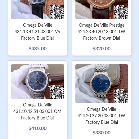
Omega De Ville Prestige
Omega De Ville
424.23.40.20.13.001 TW
431.13.41.21.03.001 VS
Factory Brown Dial
Factory Blue Dial
$320.00
$435.00
Omega De Ville
Omega De Ville
431.10.42.51.03.001 OM
424.20.37.20.03.001 TW
Factory Blue Dial
Factory Blue Dial
$410.00
$330.00