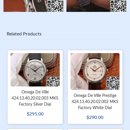
Related Products
Omega De Ville
Omega De Ville Prestige
424.13.40.20.02.003 MKS
424.13.40.20.02.002 MKS
Factory Silver Dial
Factory White Dial
$295.00
$290.00