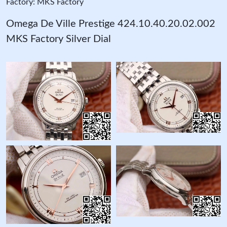
Factory: MKS Factory
Omega De Ville Prestige 424.10.40.20.02.002
MKS Factory Silver Dial