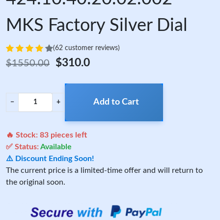
MKS Factory Silver Dial
(62 customer reviews)
$310.0
$1550.00
Add to Cart
−
+
🔥 Stock:
83
pieces left
✅ Status:
Available
⚠️ Discount Ending Soon!
The current price is a limited-time offer and will return to
the original soon.