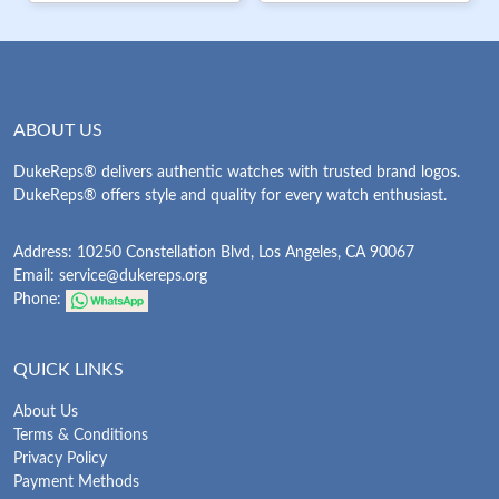
ABOUT US
DukeReps® delivers authentic watches with trusted brand logos.
DukeReps® offers style and quality for every watch enthusiast.
Address: 10250 Constellation Blvd, Los Angeles, CA 90067
Email:
service@dukereps.org
Phone:
QUICK LINKS
About Us
Terms & Conditions
Privacy Policy
Payment Methods