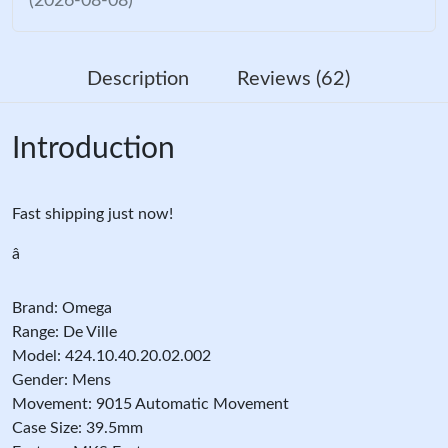
(2026-08-08)
Description
Reviews (62)
Introduction
Fast shipping just now!
â
Brand: Omega
Range: De Ville
Model: 424.10.40.20.02.002
Gender: Mens
Movement: 9015 Automatic Movement
Case Size: 39.5mm