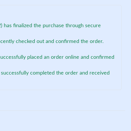
) has finalized the purchase through secure
recently checked out and confirmed the order.
uccessfully placed an order online and confirmed
 successfully completed the order and received