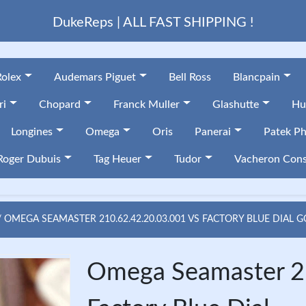
DukeReps | ALL FAST SHIPPING !
Rolex
Audemars Piguet
Bell Ross
Blancpain
ri
Chopard
Franck Muller
Glashutte
Hu
Longines
Omega
Oris
Panerai
Patek Ph
Roger Dubuis
Tag Heuer
Tudor
Vacheron Cons
OMEGA SEAMASTER 210.62.42.20.03.001 VS FACTORY BLUE DIAL 
Omega Seamaster 2