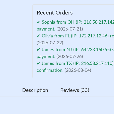
Recent Orders
✔ Sophia from OH (IP: 216.58.217.142
payment.
(2026-07-21)
✔ Olivia from FL (IP: 172.217.12.46) 
(2026-07-22)
✔ James from NJ (IP: 64.233.160.55) s
payment.
(2026-07-26)
✔ James from TX (IP: 216.58.217.110)
confirmation.
(2026-08-04)
Description
Reviews (33)