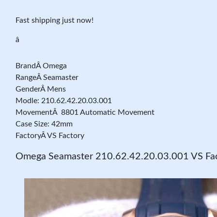
Fast shipping just now!
â
BrandÂ Omega
RangeÂ Seamaster
GenderÂ Mens
Modle: 210.62.42.20.03.001
MovementÂ 8801 Automatic Movement
Case Size: 42mm
FactoryÂ VS Factory
Omega Seamaster 210.62.42.20.03.001 VS Fac