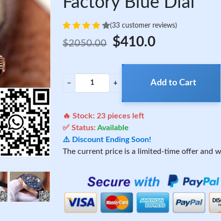
Factory Blue Dial
(33 customer reviews)
$410.0
$2050.00
Add to Cart
−
+
🔥 Stock:
23
pieces left
✅ Status:
Available
⚠️ Discount Ending Soon!
The current price is a limited-time offer and wi