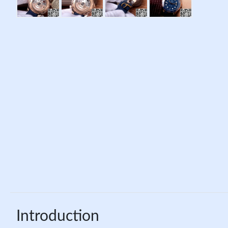
Introduction