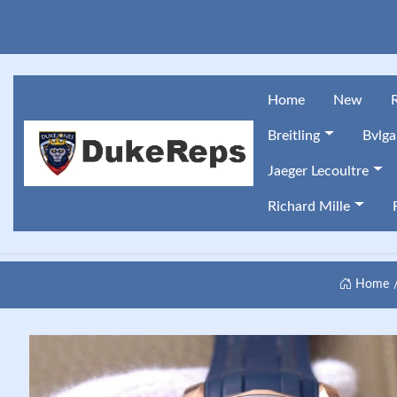
Home
New
Breitling
Bvlga
Jaeger Lecoultre
Richard Mille
Home