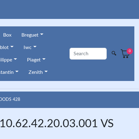
Box
Breguet
blot
Iwc
0
🔍
ilippe
Piaget
tantin
Zenith
GOODS 428
10.62.42.20.03.001 VS