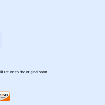
ll return to the original soon.