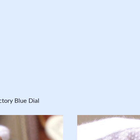
tory Blue Dial