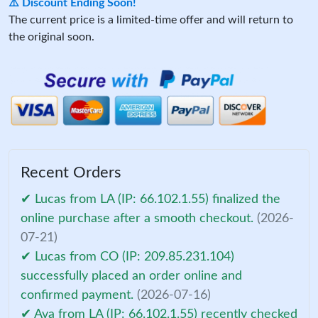
⚠️ Discount Ending Soon!
The current price is a limited-time offer and will return to
the original soon.
Recent Orders
✔ Lucas from LA (IP: 66.102.1.55) finalized the
online purchase after a smooth checkout.
(2026-
07-21)
✔ Lucas from CO (IP: 209.85.231.104)
successfully placed an order online and
confirmed payment.
(2026-07-16)
✔ Ava from LA (IP: 66.102.1.55) recently checked