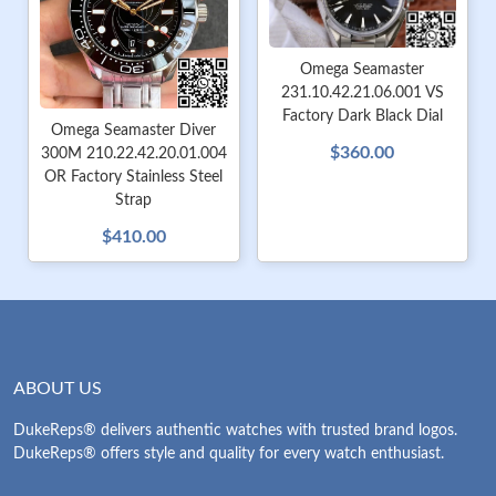
Omega Seamaster
231.10.42.21.06.001 VS
Factory Dark Black Dial
Omega Seamaster Diver
$360.00
300M 210.22.42.20.01.004
OR Factory Stainless Steel
Strap
$410.00
ABOUT US
DukeReps® delivers authentic watches with trusted brand logos.
DukeReps® offers style and quality for every watch enthusiast.