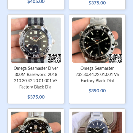
$405.00
$375.00
Omega Seamaster Diver
Omega Seamaster
300M Baselworld 2018
232.30.44.22.01.001 VS
210.30.42.20.01.001 VS
Factory Black Dial
Factory Black Dial
$390.00
$375.00