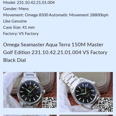
Model: 231.10.42.21.01.004
Gender: Mens
Movement: Omega 8500 Automatic Movement 28800bph
Like Genuine
Case Size: 41 mm
Factory: VS Factory
Omega Seamaster Aqua Terra 150M Master
Golf Edition 231.10.42.21.01.004 VS Factory
Black Dial