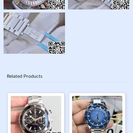
Related Products