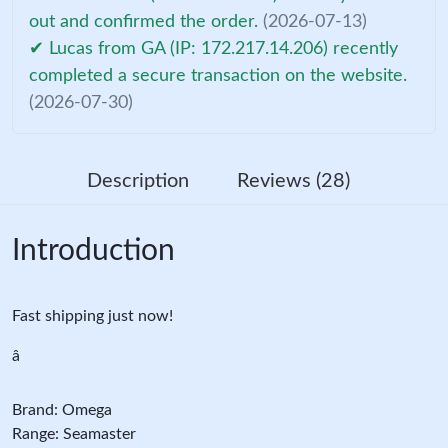
out and confirmed the order.
(2026-07-13)
✔ Lucas from GA (IP: 172.217.14.206) recently
completed a secure transaction on the website.
(2026-07-30)
Description
Reviews (28)
Introduction
Fast shipping just now!
â
Brand: Omega
Range: Seamaster