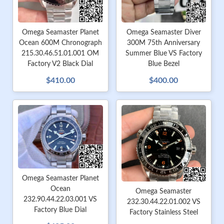
Omega Seamaster Planet
Omega Seamaster Diver
Ocean 600M Chronograph
300M 75th Anniversary
215.30.46.51.01.001 OM
Summer Blue VS Factory
Factory V2 Black Dial
Blue Bezel
$410.00
$400.00
Omega Seamaster Planet
Ocean
Omega Seamaster
232.90.44.22.03.001 VS
232.30.44.22.01.002 VS
Factory Blue Dial
Factory Stainless Steel