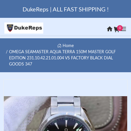
DukeReps | ALL FAST SHIPPING !
0
Home
OMEGA SEAMASTER AQUA TERRA 150M MASTER GOLF
EDITION 231.10.42.21.01.004 VS FACTORY BLACK DIAL
GOODS 347