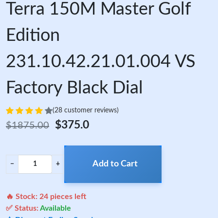
Terra 150M Master Golf
Edition
231.10.42.21.01.004 VS
Factory Black Dial
(28 customer reviews)
$375.0
$1875.00
Add to Cart
−
+
🔥 Stock:
24
pieces left
✅ Status:
Available