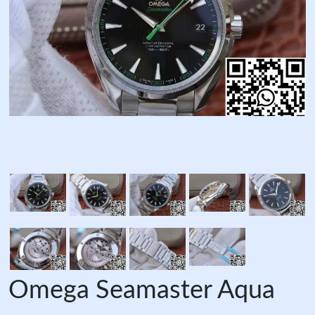
Omega Seamaster Aqua