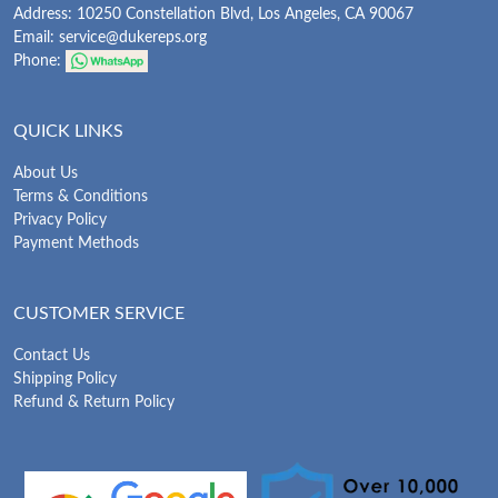
Address: 10250 Constellation Blvd, Los Angeles, CA 90067
Email:
service@dukereps.org
Phone:
QUICK LINKS
About Us
Terms & Conditions
Privacy Policy
Payment Methods
CUSTOMER SERVICE
Contact Us
Shipping Policy
Refund & Return Policy