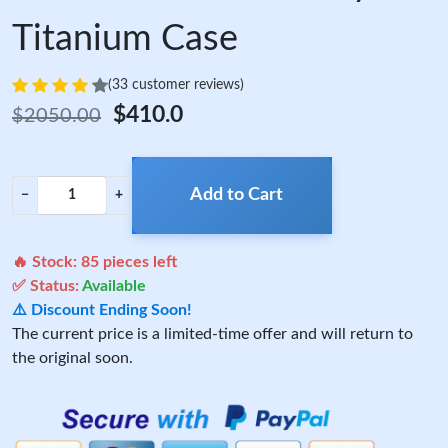
Titanium Case
(33 customer reviews)
$410.0
$2050.00
Add to Cart
−
+
🔥 Stock:
85
pieces left
✅ Status:
Available
⚠️ Discount Ending Soon!
The current price is a limited-time offer and will return to
the original soon.