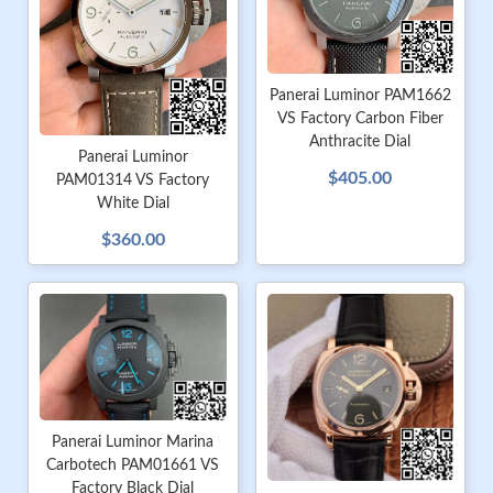
Panerai Luminor PAM1662
VS Factory Carbon Fiber
Anthracite Dial
Panerai Luminor
$405.00
PAM01314 VS Factory
White Dial
$360.00
Panerai Luminor Marina
Carbotech PAM01661 VS
Factory Black Dial