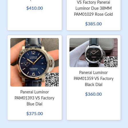
VS Factory Panerai
$410.00
Luminor Due 38MM
PAM01029 Rose Gold
$385.00
Panerai Luminor
PAM01359 VS Factory
Black Dial
Panerai Luminor
$360.00
PAM01393 VS Factory
Blue Dial
$375.00