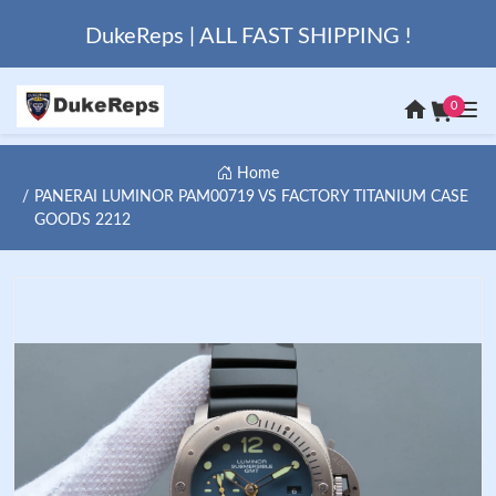
DukeReps | ALL FAST SHIPPING !
0
Home
PANERAI LUMINOR PAM00719 VS FACTORY TITANIUM CASE
GOODS 2212