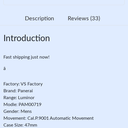
Description
Reviews (33)
Introduction
Fast shipping just now!
â
Factory: VS Factory
Brand: Panerai
Range: Luminor
Modle: PAM00719
Gender: Mens
Movement: Cal.P.9001 Automatic Movement
Case Size: 47mm