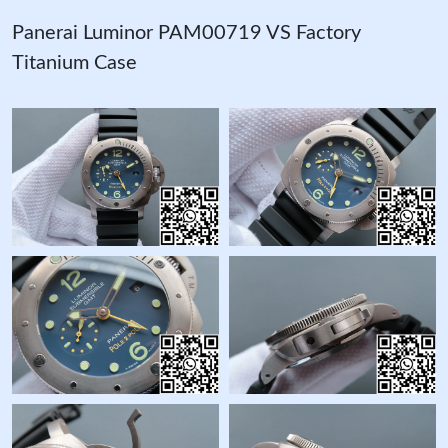
Panerai Luminor PAM00719 VS Factory
Titanium Case