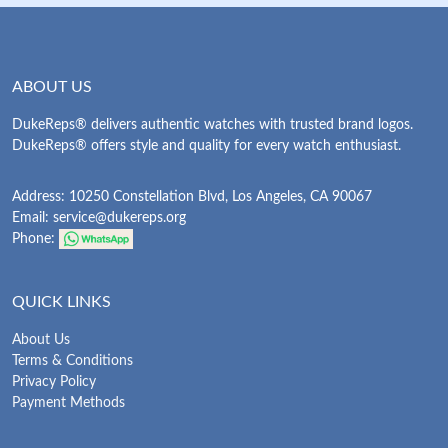
ABOUT US
DukeReps® delivers authentic watches with trusted brand logos.
DukeReps® offers style and quality for every watch enthusiast.
Address: 10250 Constellation Blvd, Los Angeles, CA 90067
Email:
service@dukereps.org
Phone:
QUICK LINKS
About Us
Terms & Conditions
Privacy Policy
Payment Methods