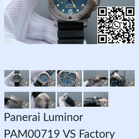
Panerai Luminor
PAM00719 VS Factory