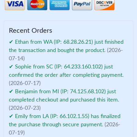
Recent Orders
✔ Ethan from WA (IP: 68.28.26.21) just finished
the transaction and bought the product.
(2026-
07-14)
✔ Sophie from SC (IP: 64.233.160.102) just
confirmed the order after completing payment.
(2026-07-17)
✔ Benjamin from MI (IP: 74.125.68.102) just
completed checkout and purchased this item.
(2026-07-23)
✔ Emily from LA (IP: 66.102.1.55) has finalized
the purchase through secure payment.
(2026-
07-19)