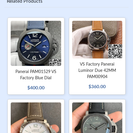
Related Products
VS Factory Panerai
Luminor Due 42MM
Panerai PAM01529 VS
PAM00904
Factory Blue Dial
$360.00
$400.00