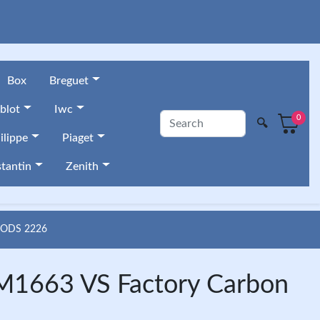
Box
Breguet
blot
Iwc
0
🔍
ilippe
Piaget
tantin
Zenith
OODS 2226
M1663 VS Factory Carbon