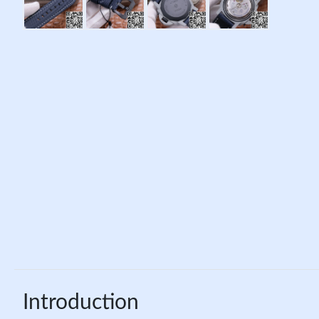
Introduction