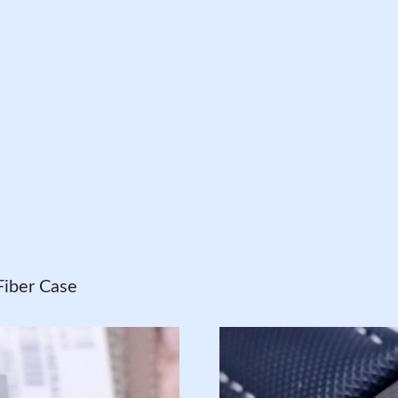
iber Case