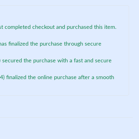
ust completed checkout and purchased this item.
as finalized the purchase through secure
 secured the purchase with a fast and secure
4) finalized the online purchase after a smooth