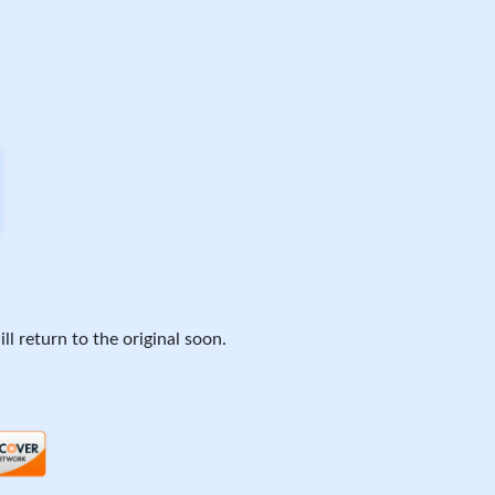
ll return to the original soon.