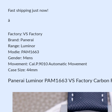
Fast shipping just now!
â
Factory: VS Factory
Brand: Panerai
Range: Luminor
Modle: PAM1663
Gender: Mens
Movement: Cal.P.9010 Automatic Movement
Case Size: 44mm
Panerai Luminor PAM1663 VS Factory Carbon F