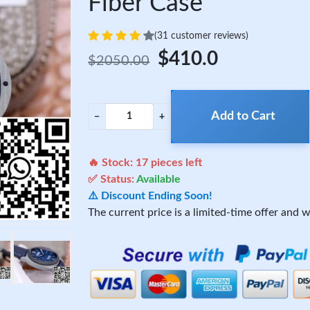
Fiber Case
(31 customer reviews)
$410.0
$2050.00
Add to Cart
−
+
🔥 Stock:
17
pieces left
✅ Status:
Available
⚠️ Discount Ending Soon!
The current price is a limited-time offer and wi