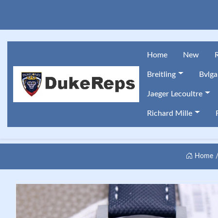
Home
New
Breitling
Bvlga
Jaeger Lecoultre
Richard Mille
Home