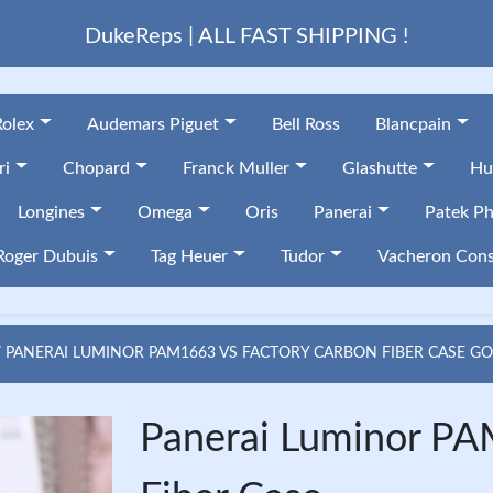
DukeReps | ALL FAST SHIPPING !
Rolex
Audemars Piguet
Bell Ross
Blancpain
ri
Chopard
Franck Muller
Glashutte
Hu
Longines
Omega
Oris
Panerai
Patek Ph
Roger Dubuis
Tag Heuer
Tudor
Vacheron Cons
PANERAI LUMINOR PAM1663 VS FACTORY CARBON FIBER CASE G
Panerai Luminor PA