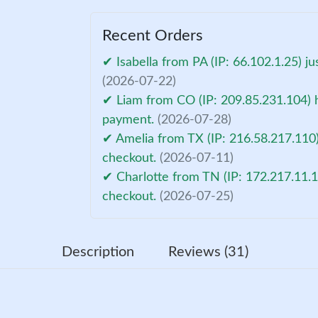
Recent Orders
✔ Isabella from PA (IP: 66.102.1.25) j
(2026-07-22)
✔ Liam from CO (IP: 209.85.231.104) h
payment.
(2026-07-28)
✔ Amelia from TX (IP: 216.58.217.110)
checkout.
(2026-07-11)
✔ Charlotte from TN (IP: 172.217.11.1
checkout.
(2026-07-25)
Description
Reviews (31)