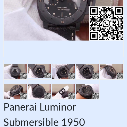
Panerai Luminor
Submersible 1950