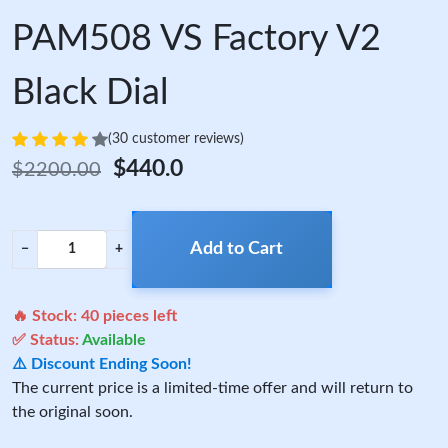
PAM508 VS Factory V2
Black Dial
(30 customer reviews)
$440.0
$2200.00
Add to Cart
−
+
🔥 Stock:
40
pieces left
✅ Status:
Available
⚠️ Discount Ending Soon!
The current price is a limited-time offer and will return to
the original soon.