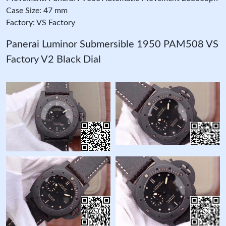
Case Size: 47 mm
Factory: VS Factory
Panerai Luminor Submersible 1950 PAM508 VS
Factory V2 Black Dial