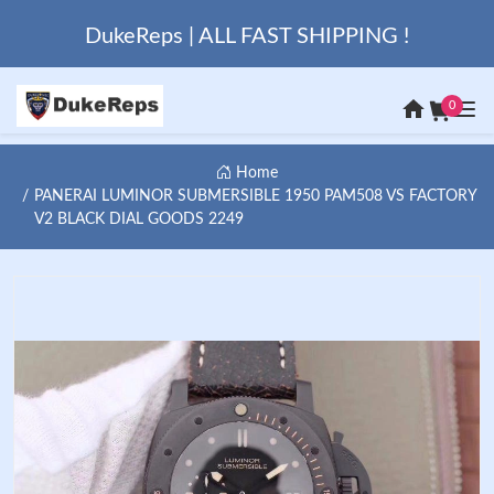
DukeReps | ALL FAST SHIPPING !
0
Home
PANERAI LUMINOR SUBMERSIBLE 1950 PAM508 VS FACTORY
V2 BLACK DIAL GOODS 2249