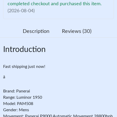
completed checkout and purchased this item.
(2026-08-04)
Description
Reviews (30)
Introduction
Fast shipping just now!
â
Brand: Panerai
Range: Luminor 1950
Model: PAM508
Gender: Mens
Movement: Panerai P9000 Automatic Movement 28800bph