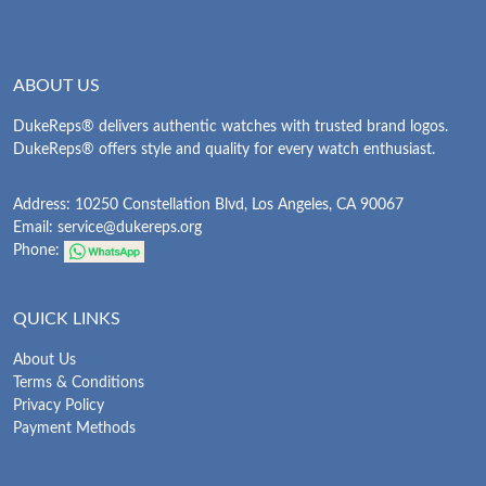
ABOUT US
DukeReps® delivers authentic watches with trusted brand logos.
DukeReps® offers style and quality for every watch enthusiast.
Address: 10250 Constellation Blvd, Los Angeles, CA 90067
Email:
service@dukereps.org
Phone:
QUICK LINKS
About Us
Terms & Conditions
Privacy Policy
Payment Methods