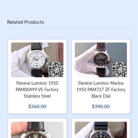
Related Products
Panerai Luminor 1950
Panerai Luminor Marina
PAM00499 VS Factory
1950 PAM727 ZF Factory
Stainless Steel
Black Dial
$360.00
$390.00