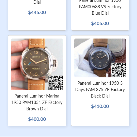
Panerai Luminor 1950
Dial
PAM00688 VS Factory
$445.00
Blue Dial
$405.00
Panerai Luminor 1950 3
Days PAM 375 ZF Factory
Black Dial
Panerai Luminor Marina
1950 PAM1351 ZF Factory
$410.00
Brown Dial
$400.00