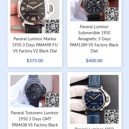
Panerai Luminor
Submersible 1950
Amagnetic 3 Days
Panerai Luminor Marina
PAM1389 VS Factory Black
1950 3 Days PAM498 FU
Dial
VS Factory V2 Black Dial
$400.00
$375.00
Panerai Tuttonero Luminor
1950 3 Days GMT
PAM438 VS Factory Black