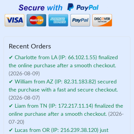
Recent Orders
✔ Charlotte from LA (IP: 66.102.1.55) finalized
the online purchase after a smooth checkout.
(2026-08-09)
✔ William from AZ (IP: 82.31.183.82) secured
the purchase with a fast and secure checkout.
(2026-08-07)
✔ Liam from TN (IP: 172.217.11.14) finalized the
online purchase after a smooth checkout.
(2026-
07-20)
✔ Lucas from OR (IP: 216.239.38.120) just