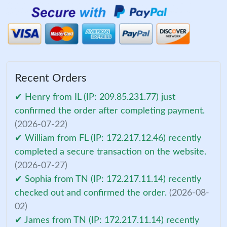
Recent Orders
✔ Henry from IL (IP: 209.85.231.77) just
confirmed the order after completing payment.
(2026-07-22)
✔ William from FL (IP: 172.217.12.46) recently
completed a secure transaction on the website.
(2026-07-27)
✔ Sophia from TN (IP: 172.217.11.14) recently
checked out and confirmed the order.
(2026-08-
02)
✔ James from TN (IP: 172.217.11.14) recently