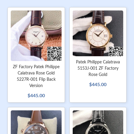
Patek Philippe Calatrava
ZF Factory Patek Philippe
5153J-001 ZF Factory
Calatrava Rose Gold
Rose Gold
5227R-001 Flip Back
$445.00
Version
$445.00