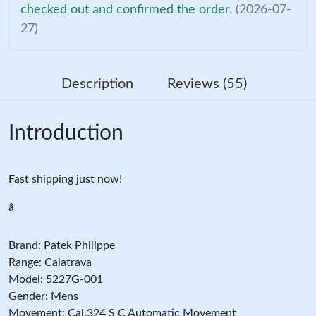
checked out and confirmed the order.
(2026-07-
27)
Description
Reviews (55)
Introduction
Fast shipping just now!
â
Brand: Patek Philippe
Range: Calatrava
Model: 5227G-001
Gender: Mens
Movement: Cal.324 S C Automatic Movement