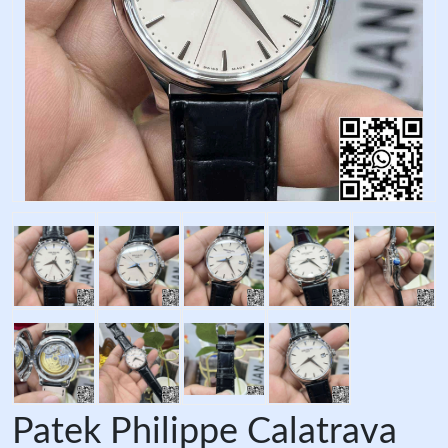
Patek Philippe Calatrava