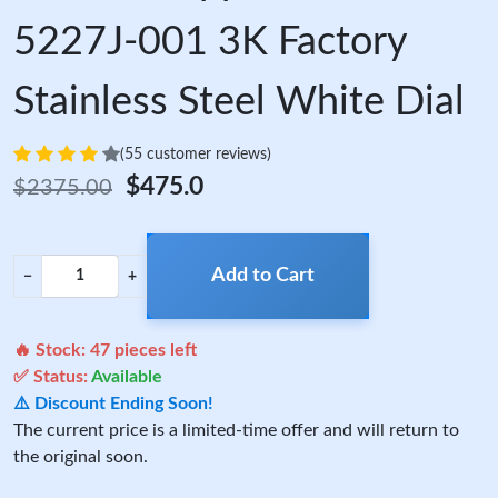
5227J-001 3K Factory
Stainless Steel White Dial
(55 customer reviews)
$475.0
$2375.00
Add to Cart
−
+
🔥 Stock:
47
pieces left
✅ Status:
Available
⚠️ Discount Ending Soon!
The current price is a limited-time offer and will return to
the original soon.