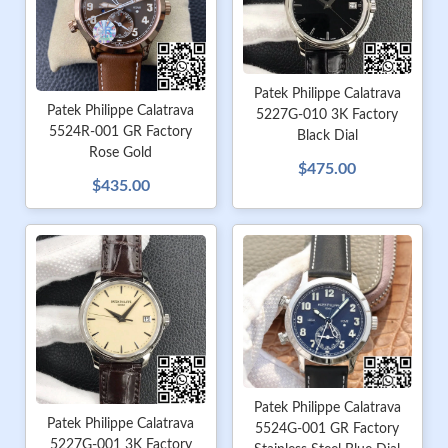
Patek Philippe Calatrava
Patek Philippe Calatrava
5227G-010 3K Factory
5524R-001 GR Factory
Black Dial
Rose Gold
$475.00
$435.00
Patek Philippe Calatrava
Patek Philippe Calatrava
5524G-001 GR Factory
5227G-001 3K Factory