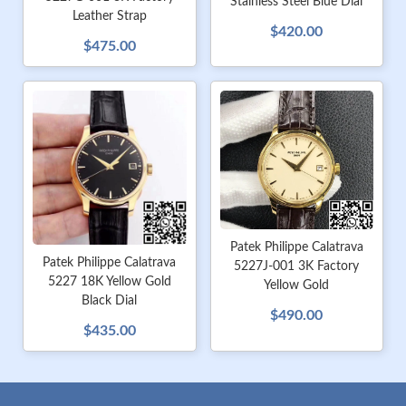
Stainless Steel Blue Dial
Leather Strap
$420.00
$475.00
Patek Philippe Calatrava
Patek Philippe Calatrava
5227J-001 3K Factory
5227 18K Yellow Gold
Yellow Gold
Black Dial
$490.00
$435.00