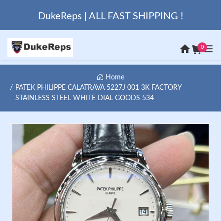
DukeReps | ALL FAST SHIPPING !
0
Home
PATEK PHILIPPE CALATRAVA 5227J 001 3K FACTORY
STAINLESS STEEL WHITE DIAL GOODS 534