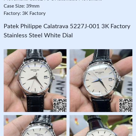
Case Size: 39mm
Factory: 3K Factory
Patek Philippe Calatrava 5227J-001 3K Factory
Stainless Steel White Dial