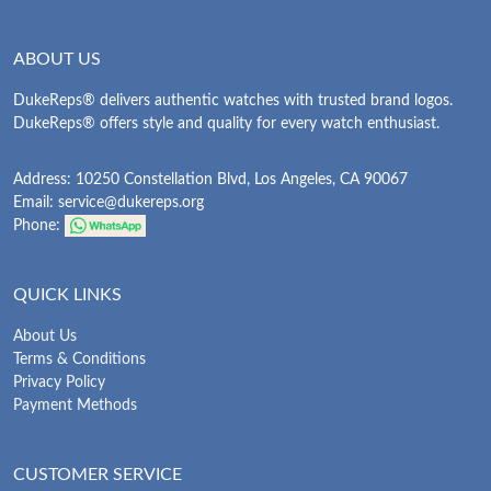
ABOUT US
DukeReps® delivers authentic watches with trusted brand logos.
DukeReps® offers style and quality for every watch enthusiast.
Address: 10250 Constellation Blvd, Los Angeles, CA 90067
Email:
service@dukereps.org
Phone:
QUICK LINKS
About Us
Terms & Conditions
Privacy Policy
Payment Methods
CUSTOMER SERVICE