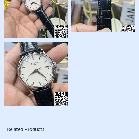
Related Products