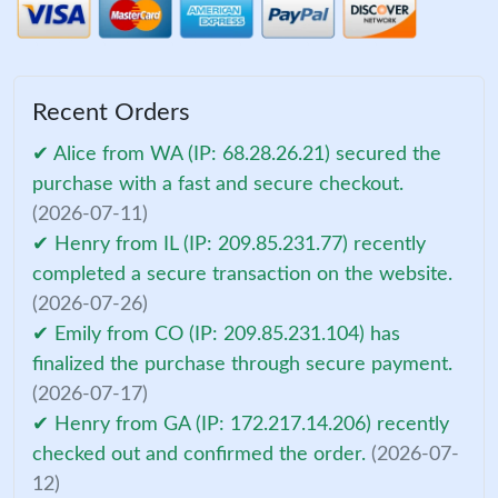
Recent Orders
✔ Alice from WA (IP: 68.28.26.21) secured the
purchase with a fast and secure checkout.
(2026-07-11)
✔ Henry from IL (IP: 209.85.231.77) recently
completed a secure transaction on the website.
(2026-07-26)
✔ Emily from CO (IP: 209.85.231.104) has
finalized the purchase through secure payment.
(2026-07-17)
✔ Henry from GA (IP: 172.217.14.206) recently
checked out and confirmed the order.
(2026-07-
12)