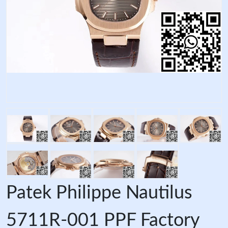
Patek Philippe Nautilus
5711R-001 PPF Factory