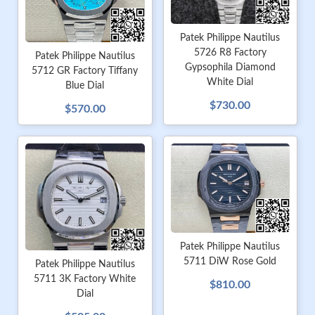
Patek Philippe Nautilus
5726 R8 Factory
Patek Philippe Nautilus
Gypsophila Diamond
5712 GR Factory Tiffany
White Dial
Blue Dial
$730.00
$570.00
Patek Philippe Nautilus
5711 DiW Rose Gold
Patek Philippe Nautilus
5711 3K Factory White
$810.00
Dial