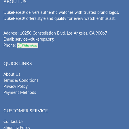
ABOUT US
DukeReps® delivers authentic watches with trusted brand logos.
DukeReps® offers style and quality for every watch enthusiast.
Address: 10250 Constellation Blvd, Los Angeles, CA 90067
Email:
service@dukereps.org
Phone:
QUICK LINKS
About Us
Terms & Conditions
Privacy Policy
Payment Methods
CUSTOMER SERVICE
Contact Us
Shipping Policy