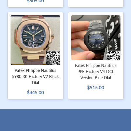
$505.00
Patek Philippe Nautilus
Patek Philippe Nautilus
PPF Factory V4 DCL
5980 3K Factory V2 Black
Version Blue Dial
Dial
$515.00
$445.00