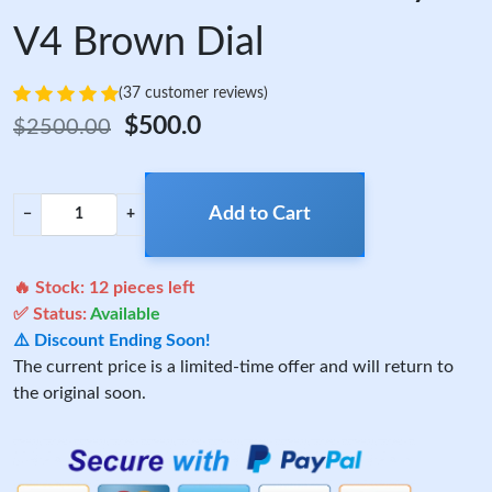
V4 Brown Dial
(37 customer reviews)
$500.0
$2500.00
Add to Cart
−
+
🔥 Stock:
12
pieces left
✅ Status:
Available
⚠️ Discount Ending Soon!
The current price is a limited-time offer and will return to
the original soon.