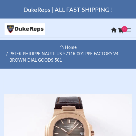
DukeReps | ALL FAST SHIPPING !
0
Home
PATEK PHILIPPE NAUTILUS 5711R 001 PPF FACTORY V4
BROWN DIAL GOODS 581