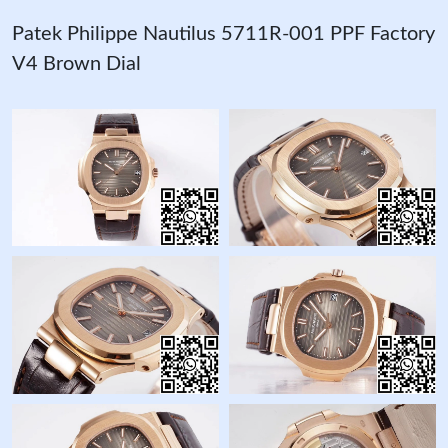
Patek Philippe Nautilus 5711R-001 PPF Factory
V4 Brown Dial