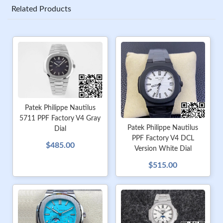
Related Products
Patek Philippe Nautilus
5711 PPF Factory V4 Gray
Patek Philippe Nautilus
Dial
PPF Factory V4 DCL
$485.00
Version White Dial
$515.00