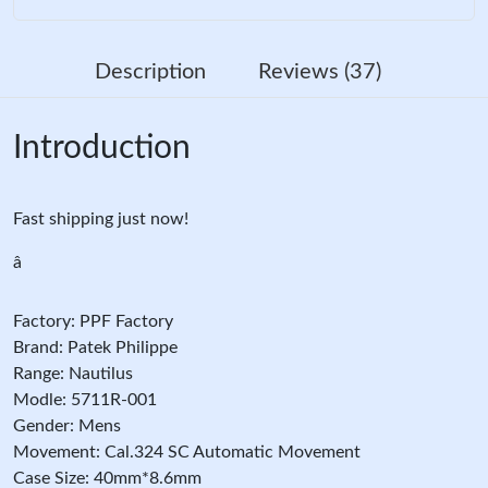
Description
Reviews (37)
Introduction
Fast shipping just now!
â
Factory: PPF Factory
Brand: Patek Philippe
Range: Nautilus
Modle: 5711R-001
Gender: Mens
Movement: Cal.324 SC Automatic Movement
Case Size: 40mm*8.6mm