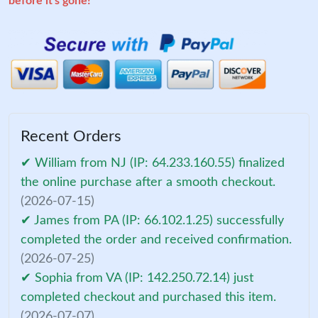
before it's gone!
Recent Orders
✔ William from NJ (IP: 64.233.160.55) finalized
the online purchase after a smooth checkout.
(2026-07-15)
✔ James from PA (IP: 66.102.1.25) successfully
completed the order and received confirmation.
(2026-07-25)
✔ Sophia from VA (IP: 142.250.72.14) just
completed checkout and purchased this item.
(2026-07-07)