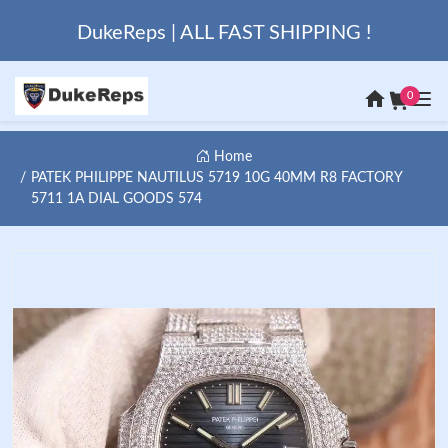
DukeReps | ALL FAST SHIPPING !
0
Home
PATEK PHILIPPE NAUTILUS 5719 10G 40MM R8 FACTORY
5711 1A DIAL GOODS 574