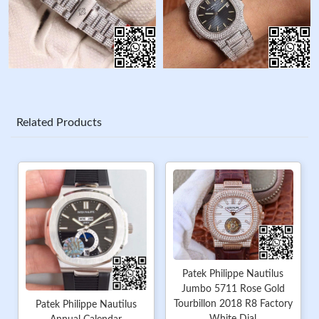
Related Products
Patek Philippe Nautilus
Jumbo 5711 Rose Gold
Tourbillon 2018 R8 Factory
Patek Philippe Nautilus