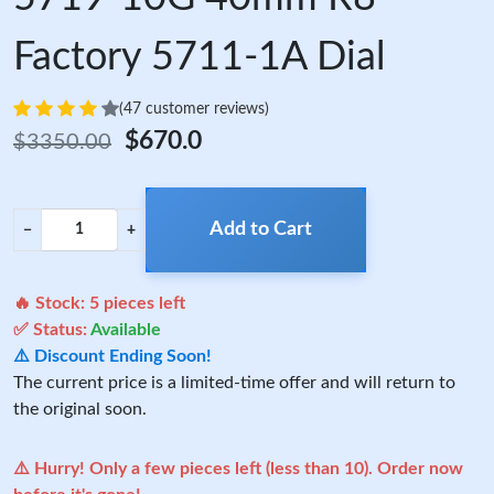
Factory 5711-1A Dial
(47 customer reviews)
$670.0
$3350.00
Add to Cart
−
+
🔥 Stock:
5
pieces left
✅ Status:
Available
⚠️ Discount Ending Soon!
The current price is a limited-time offer and will return to
the original soon.
⚠️ Hurry! Only a few pieces left (less than 10). Order now