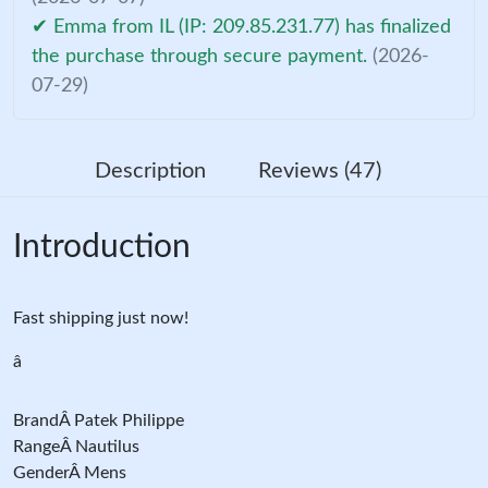
✔ Emma from IL (IP: 209.85.231.77) has finalized
the purchase through secure payment.
(2026-
07-29)
Description
Reviews (47)
Introduction
Fast shipping just now!
â
BrandÂ Patek Philippe
RangeÂ Nautilus
GenderÂ Mens