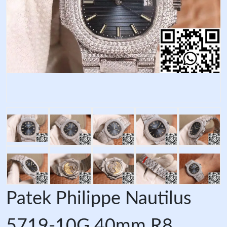
Patek Philippe Nautilus
5719-10G 40mm R8