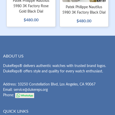
Patek Philippe Nautilus
5980 3K Factory Rose
Patek Philippe Nautilus
Gold Black Dial
5980 3K Factory Black Dial
$480.00
$480.00
ABOUT US
DukeReps® delivers authentic watches with trusted brand logos.
DukeReps® offers style and quality for every watch enthusiast.
Address: 10250 Constellation Blvd, Los Angeles, CA 90067
Email:
service@dukereps.org
Phone:
QUICK LINKS