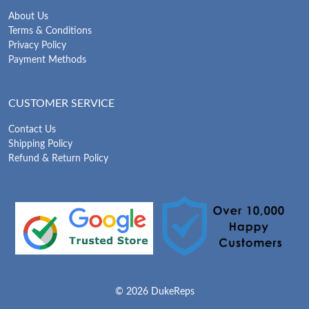
About Us
Terms & Conditions
Privacy Policy
Payment Methods
CUSTOMER SERVICE
Contact Us
Shipping Policy
Refund & Return Policy
© 2026 DukeReps