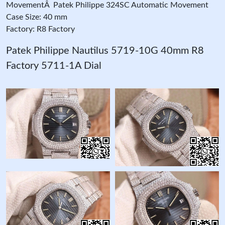
MovementÂ Patek Philippe 324SC Automatic Movement
Case Size: 40 mm
Factory: R8 Factory
Patek Philippe Nautilus 5719-10G 40mm R8
Factory 5711-1A Dial