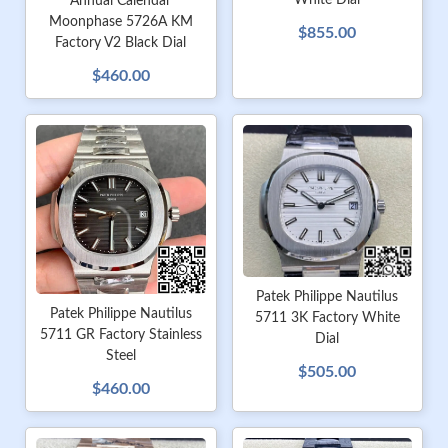
White Dial
Annual Calendar
Moonphase 5726A KM
$855.00
Factory V2 Black Dial
$460.00
Patek Philippe Nautilus
Patek Philippe Nautilus
5711 3K Factory White
5711 GR Factory Stainless
Dial
Steel
$505.00
$460.00