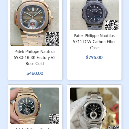
Patek Philippe Nautilus
5711 DiW Carbon Fiber
Case
Patek Philippe Nautilus
$795.00
5980-1R 3K Factory V2
Rose Gold
$460.00