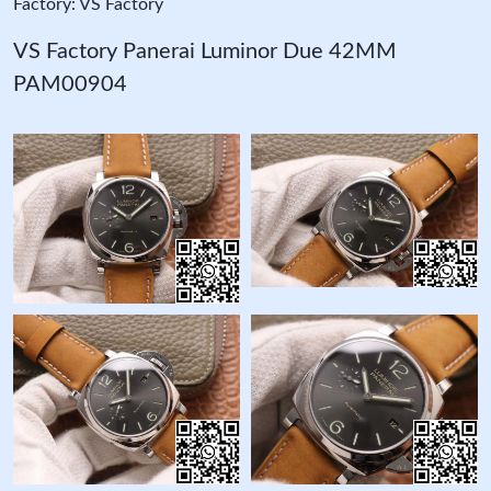
Factory: VS Factory
VS Factory Panerai Luminor Due 42MM
PAM00904