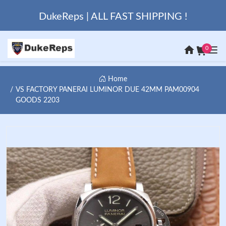
DukeReps | ALL FAST SHIPPING !
0
Home
VS FACTORY PANERAI LUMINOR DUE 42MM PAM00904
GOODS 2203