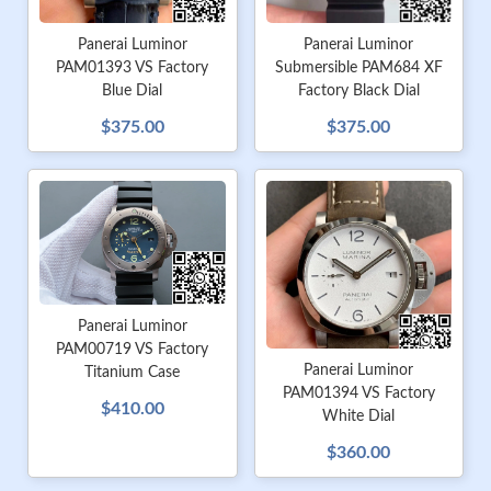
Panerai Luminor
Panerai Luminor
PAM01393 VS Factory
Submersible PAM684 XF
Blue Dial
Factory Black Dial
$375.00
$375.00
Panerai Luminor
PAM00719 VS Factory
Panerai Luminor
Titanium Case
PAM01394 VS Factory
$410.00
White Dial
$360.00