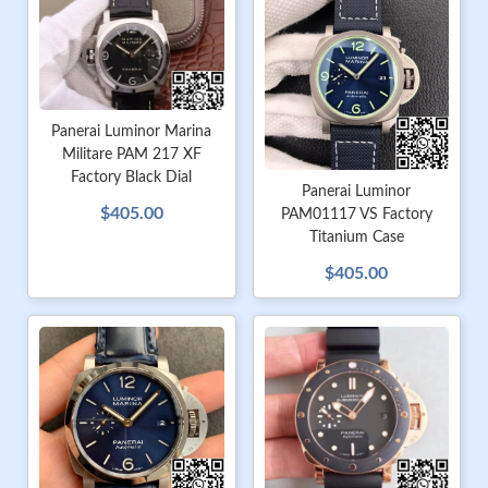
Panerai Luminor Marina
Militare PAM 217 XF
Factory Black Dial
Panerai Luminor
$405.00
PAM01117 VS Factory
Titanium Case
$405.00