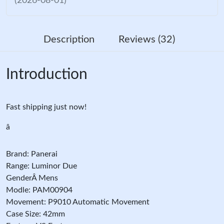
(2026-08-01)
Description
Reviews (32)
Introduction
Fast shipping just now!
â
Brand: Panerai
Range: Luminor Due
GenderÂ Mens
Modle: PAM00904
Movement: P9010 Automatic Movement
Case Size: 42mm