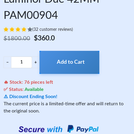
PAM00904
(32 customer reviews)
$360.0
$1800.00
Add to Cart
−
+
🔥 Stock:
76
pieces left
✅ Status:
Available
⚠️ Discount Ending Soon!
The current price is a limited-time offer and will return to
the original soon.