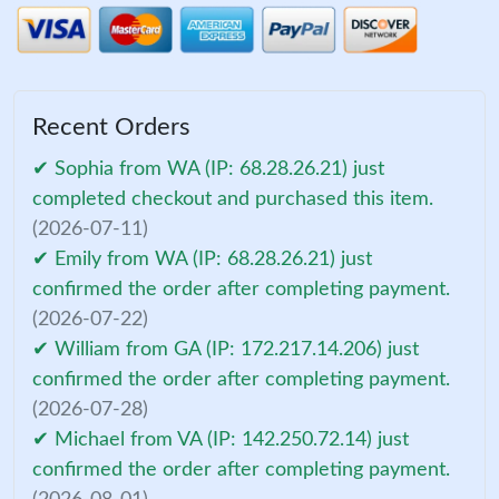
Recent Orders
✔ Sophia from WA (IP: 68.28.26.21) just
completed checkout and purchased this item.
(2026-07-11)
✔ Emily from WA (IP: 68.28.26.21) just
confirmed the order after completing payment.
(2026-07-22)
✔ William from GA (IP: 172.217.14.206) just
confirmed the order after completing payment.
(2026-07-28)
✔ Michael from VA (IP: 142.250.72.14) just
confirmed the order after completing payment.