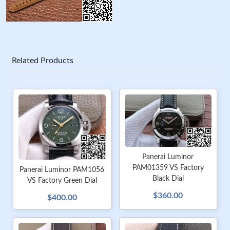
Related Products
Panerai Luminor
PAM01359 VS Factory
Panerai Luminor PAM1056
Black Dial
VS Factory Green Dial
$360.00
$400.00