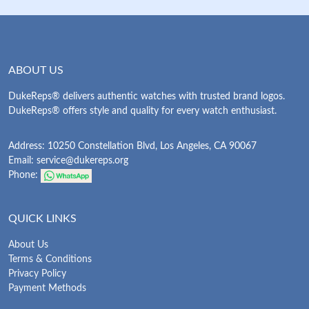
ABOUT US
DukeReps® delivers authentic watches with trusted brand logos.
DukeReps® offers style and quality for every watch enthusiast.
Address: 10250 Constellation Blvd, Los Angeles, CA 90067
Email:
service@dukereps.org
Phone:
QUICK LINKS
About Us
Terms & Conditions
Privacy Policy
Payment Methods