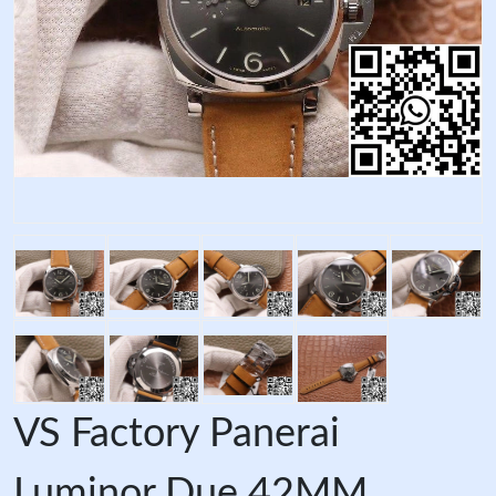
VS Factory Panerai
Luminor Due 42MM