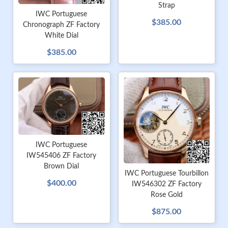
Strap
IWC Portuguese
$385.00
Chronograph ZF Factory
White Dial
$385.00
IWC Portuguese
IW545406 ZF Factory
Brown Dial
IWC Portuguese Tourbillon
$400.00
IW546302 ZF Factory
Rose Gold
$875.00