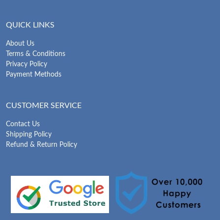
QUICK LINKS
About Us
Terms & Conditions
Privacy Policy
Payment Methods
CUSTOMER SERVICE
Contact Us
Shipping Policy
Refund & Return Policy