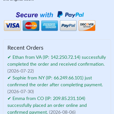
Recent Orders
✔ Ethan from VA (IP: 142.250.72.14) successfully
completed the order and received confirmation.
(2026-07-22)
✔ Sophie from NY (IP: 66.249.66.101) just
confirmed the order after completing payment.
(2026-07-30)
✔ Emma from CO (IP: 209.85.231.104)
successfully placed an order online and
confirmed payment.
(2026-08-06)