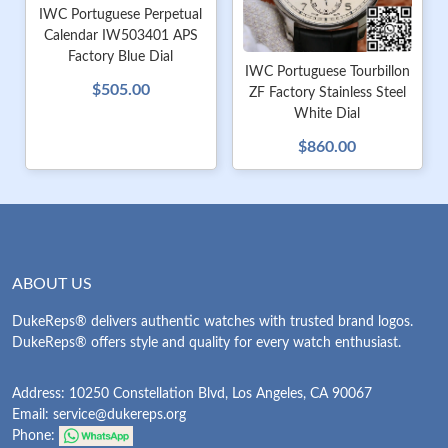
IWC Portuguese Perpetual
Calendar IW503401 APS
Factory Blue Dial
IWC Portuguese Tourbillon
$505.00
ZF Factory Stainless Steel
White Dial
$860.00
ABOUT US
DukeReps® delivers authentic watches with trusted brand logos.
DukeReps® offers style and quality for every watch enthusiast.
Address: 10250 Constellation Blvd, Los Angeles, CA 90067
Email:
service@dukereps.org
Phone: