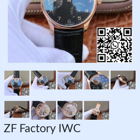
ZF Factory IWC