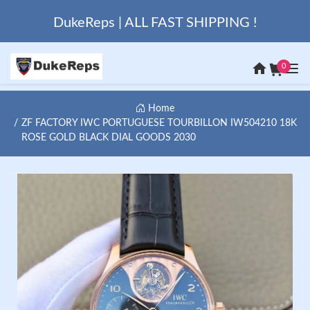
DukeReps | ALL FAST SHIPPING !
0
Home
ZF FACTORY IWC PORTUGUESE TOURBILLON IW504210 18K
ROSE GOLD BLACK DIAL GOODS 2030