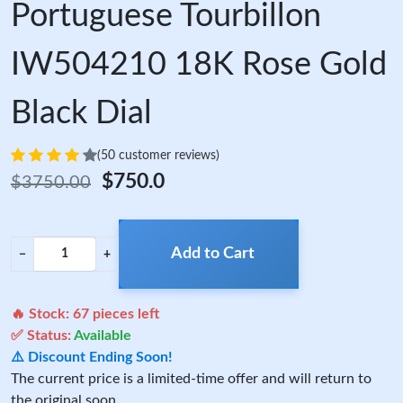
Portuguese Tourbillon
IW504210 18K Rose Gold
Black Dial
(50 customer reviews)
$750.0
$3750.00
Add to Cart
−
+
🔥 Stock:
67
pieces left
✅ Status:
Available
⚠️ Discount Ending Soon!
The current price is a limited-time offer and will return to
the original soon.