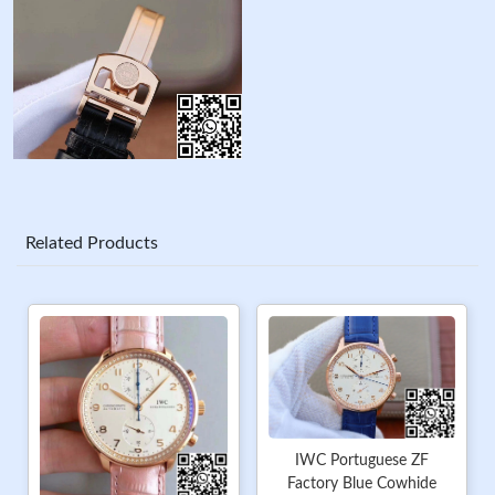
Related Products
IWC Portuguese ZF
Factory Blue Cowhide