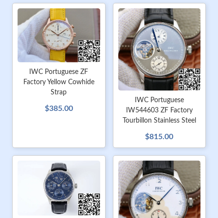
IWC Portuguese ZF
Factory Yellow Cowhide
Strap
IWC Portuguese
$385.00
IW544603 ZF Factory
Tourbillon Stainless Steel
$815.00