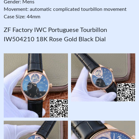
Gender: Mens
Movement: automatic complicated tourbillon movement
Case Size: 44mm
ZF Factory IWC Portuguese Tourbillon
IW504210 18K Rose Gold Black Dial