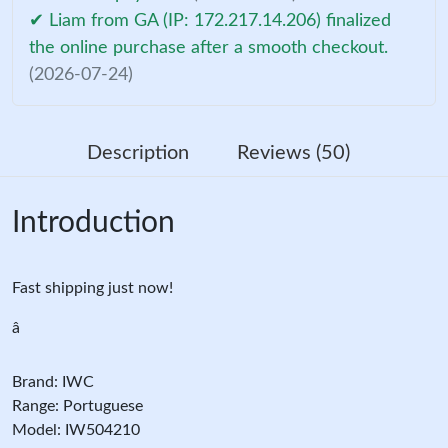
✔ Liam from GA (IP: 172.217.14.206) finalized
the online purchase after a smooth checkout.
(2026-07-24)
Description
Reviews (50)
Introduction
Fast shipping just now!
â
Brand: IWC
Range: Portuguese
Model: IW504210